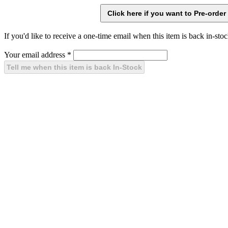
If you'd like to receive a one-time email when this item is back in-stoc
Your email address
*