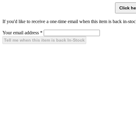
If you'd like to receive a one-time email when this item is back in-stoc
Your email address
*