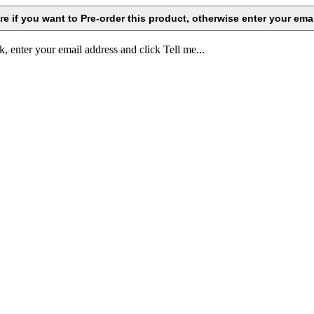
k, enter your email address and click Tell me...