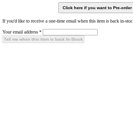
If you'd like to receive a one-time email when this item is back in-stoc
Your email address
*