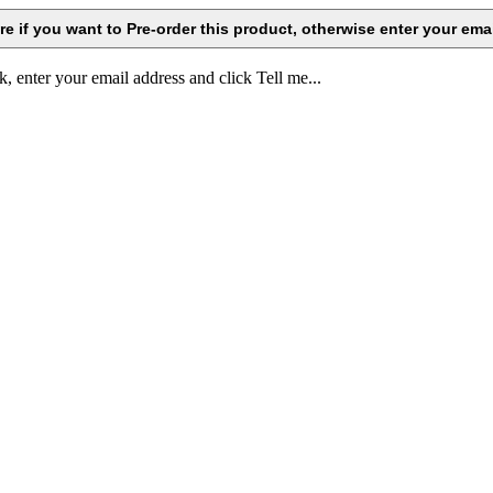
k, enter your email address and click Tell me...