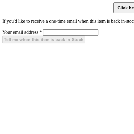
If you'd like to receive a one-time email when this item is back in-stoc
Your email address
*