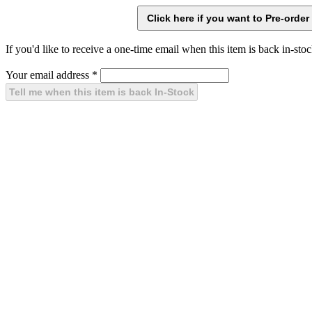
If you'd like to receive a one-time email when this item is back in-stoc
Your email address
*