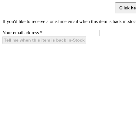
If you'd like to receive a one-time email when this item is back in-stoc
Your email address
*