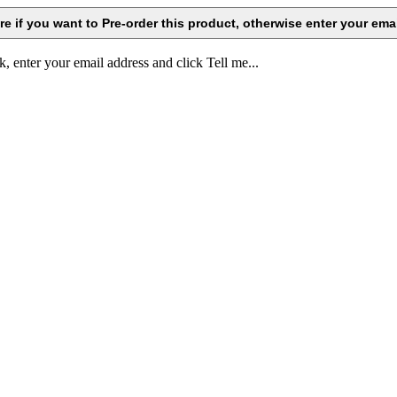
k, enter your email address and click Tell me...