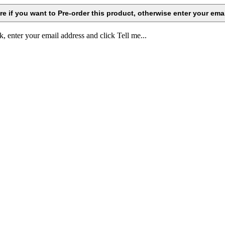
k, enter your email address and click Tell me...