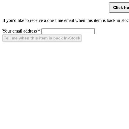
If you'd like to receive a one-time email when this item is back in-stoc
Your email address
*