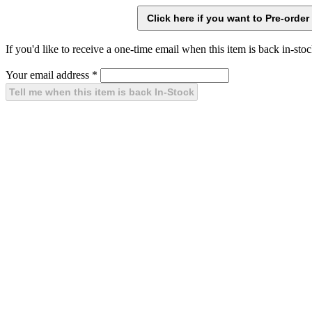
If you'd like to receive a one-time email when this item is back in-stoc
Your email address
*