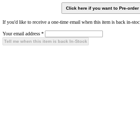
If you'd like to receive a one-time email when this item is back in-stoc
Your email address
*