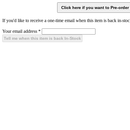
If you'd like to receive a one-time email when this item is back in-stoc
Your email address
*