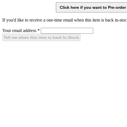
If you'd like to receive a one-time email when this item is back in-stoc
Your email address
*