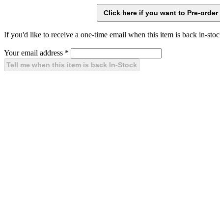
If you'd like to receive a one-time email when this item is back in-stoc
Your email address
*