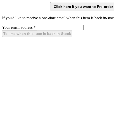
If you'd like to receive a one-time email when this item is back in-stoc
Your email address
*