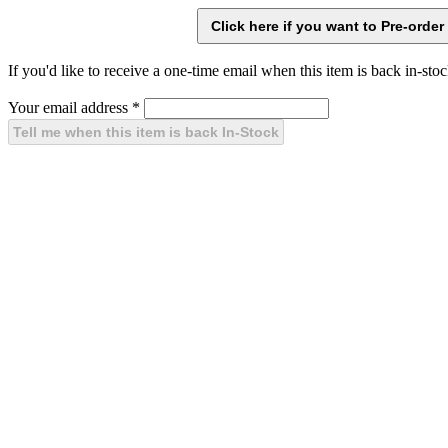
If you'd like to receive a one-time email when this item is back in-stoc
Your email address
*