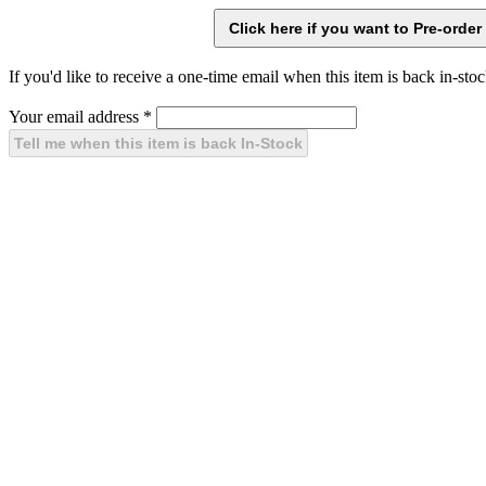
If you'd like to receive a one-time email when this item is back in-stoc
Your email address
*