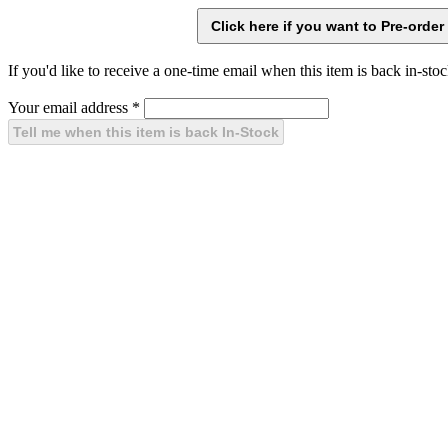
If you'd like to receive a one-time email when this item is back in-stoc
Your email address
*