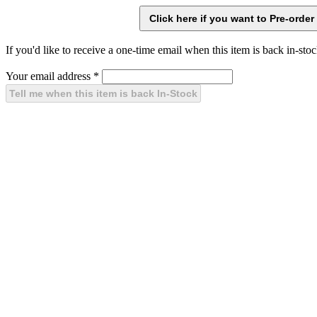
If you'd like to receive a one-time email when this item is back in-stoc
Your email address
*