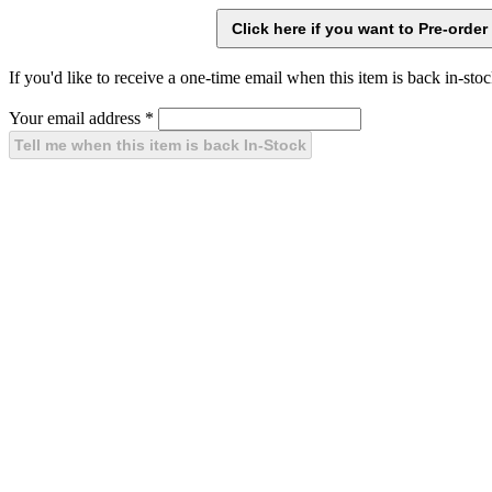
If you'd like to receive a one-time email when this item is back in-stoc
Your email address
*