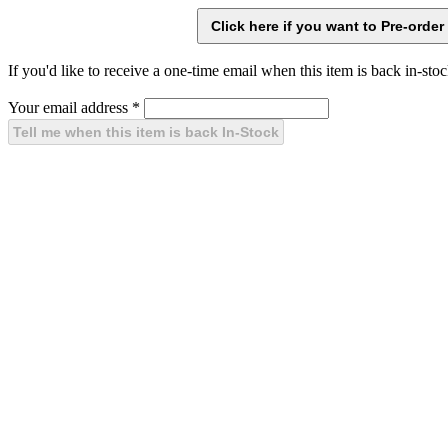
If you'd like to receive a one-time email when this item is back in-stoc
Your email address
*