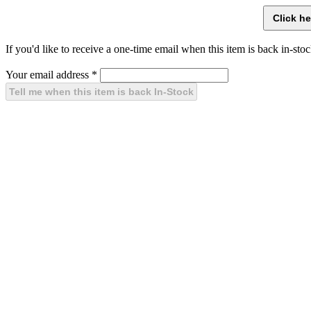
If you'd like to receive a one-time email when this item is back in-stoc
Your email address
*