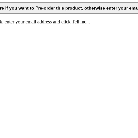
k, enter your email address and click Tell me...