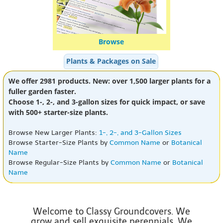
Browse
Plants & Packages on Sale
We offer 2981 products. New: over 1,500 larger plants for a
fuller garden faster.
Choose 1-, 2-, and 3-gallon sizes for quick impact, or save
with 500+ starter-size plants.
Browse New Larger Plants:
1-, 2-, and 3-Gallon Sizes
Browse Starter-Size Plants by
Common Name
or
Botanical
Name
Browse Regular-Size Plants by
Common Name
or
Botanical
Name
Welcome to Classy Groundcovers. We
grow and sell exquisite perennials. We