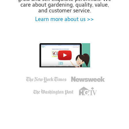
care about gardening, quality, value,
and customer service.
Learn more about us >>