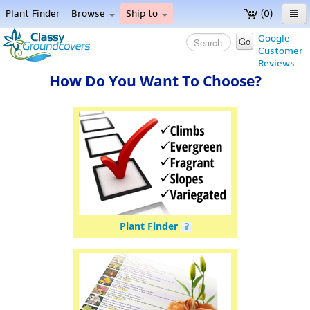
Plant Finder
Browse
Ship to
(0)
Home
Google
Go
Customer
Menu
Reviews
Plant Finder