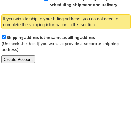
Scheduling, Shipment And Delivery
If you wish to ship to your billing address, you do not need to
complete the shipping information in this section.
Shipping address is the same as billing address
(Uncheck this box if you want to provide a separate shipping
address)