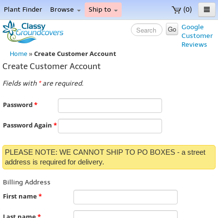
Plant Finder
Browse
Ship to
(0)
Home
Google
Go
Customer
Menu
Reviews
Create Customer Account
Home
»
Create Customer Account
Fields with
*
are required.
Password
*
Password Again
*
PLEASE NOTE: WE CANNOT SHIP TO PO BOXES - a street
address is required for delivery.
Billing Address
First name
*
Last name
*