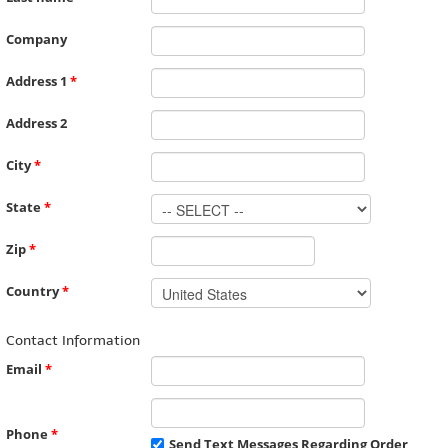
Company
Address 1
*
Address 2
City
*
State
*
Zip
*
Country
*
Contact Information
Email
*
Phone
*
Send Text Messages Regarding Order