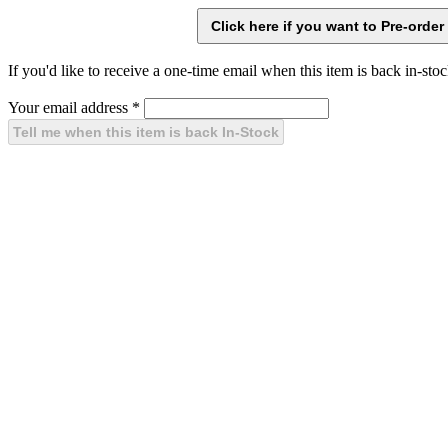
If you'd like to receive a one-time email when this item is back in-stoc
Your email address
*