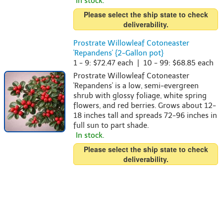
In stock.
Please select the ship state to check
deliverability.
Prostrate Willowleaf Cotoneaster
'Repandens' {2-Gallon pot}
1 - 9: $72.47 each | 10 - 99: $68.85 each
Prostrate Willowleaf Cotoneaster
'Repandens' is a low, semi-evergreen
shrub with glossy foliage, white spring
flowers, and red berries. Grows about 12-
18 inches tall and spreads 72-96 inches in
full sun to part shade.
In stock.
Please select the ship state to check
deliverability.