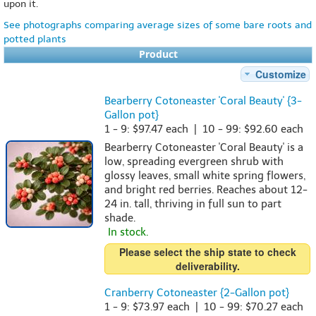
upon it.
See photographs comparing average sizes of some bare roots and
potted plants
Product
Customize
Bearberry Cotoneaster 'Coral Beauty' {3-
Gallon pot}
1 - 9: $97.47 each | 10 - 99: $92.60 each
Bearberry Cotoneaster 'Coral Beauty' is a
low, spreading evergreen shrub with
glossy leaves, small white spring flowers,
and bright red berries. Reaches about 12-
24 in. tall, thriving in full sun to part
shade.
In stock.
Please select the ship state to check
deliverability.
Cranberry Cotoneaster {2-Gallon pot}
1 - 9: $73.97 each | 10 - 99: $70.27 each