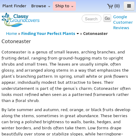
Plant Finder
Browse
Ship to
(0)
Home
Google
Go
Customer
Menu
Reviews
Finding Your Perfect Plants
Cotoneaster
Home
»
»
Cotoneaster
Cotoneaster is a genus of small leaves, arching branches, and
fruiting detail, ranging from ground-hugging mats to upright
shrubs and small trees. The leaves are usually simple, often
glossy, and arranged along stems in a way that emphasizes the
plant’s branching pattern. In spring, small white or pink flowers
appear, individually modest but attractive to bees. Their
understatement is part of the genus’s charm; Cotoneaster often
looks most refined when seen as a patterned framework rather
than a floral shrub.
By late summer and autumn, red, orange, or black fruits develop
along the stems, sometimes in great abundance. These berries
can bring a polished brightness to walls, banks, hedges, and
winter borders, and birds often take them. Low forms drape
beautifully over stone or stabilize slopes, while herringbone-