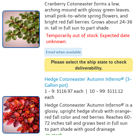
Cranberry Cotoneaster forms a low,
arching mound with glossy green leaves,
small pink-to-white spring flowers, and
bright red fall berries. Grows about 24-36
in. tall in full sun to part shade.
Temporarily out of stock. Expected date
unknown.
Email when available
Please select the ship state to check
deliverability.
Hedge Cotoneaster 'Autumn Inferno®' {3-
Gallon pot}
1 - 9: $116.97 each | 10 - 99: $111.12
each
Hedge Cotoneaster 'Autumn Inferno®' is a
glossy, upright hedge shrub with orange-
red fall color and red berries. Reaches 60-
72 inches tall and grows best in full sun
to part shade with good drainage.