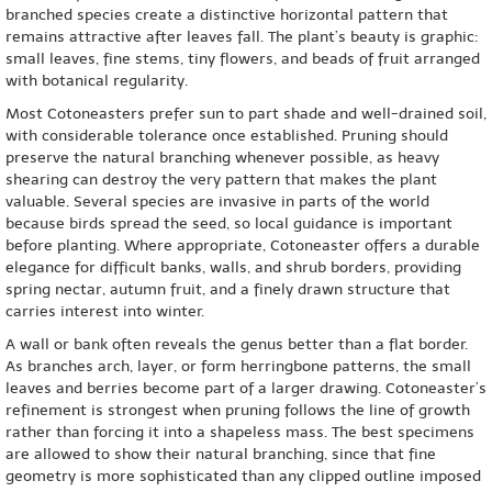
branched species create a distinctive horizontal pattern that
remains attractive after leaves fall. The plant’s beauty is graphic:
small leaves, fine stems, tiny flowers, and beads of fruit arranged
with botanical regularity.
Most Cotoneasters prefer sun to part shade and well-drained soil,
with considerable tolerance once established. Pruning should
preserve the natural branching whenever possible, as heavy
shearing can destroy the very pattern that makes the plant
valuable. Several species are invasive in parts of the world
because birds spread the seed, so local guidance is important
before planting. Where appropriate, Cotoneaster offers a durable
elegance for difficult banks, walls, and shrub borders, providing
spring nectar, autumn fruit, and a finely drawn structure that
carries interest into winter.
A wall or bank often reveals the genus better than a flat border.
As branches arch, layer, or form herringbone patterns, the small
leaves and berries become part of a larger drawing. Cotoneaster’s
refinement is strongest when pruning follows the line of growth
rather than forcing it into a shapeless mass. The best specimens
are allowed to show their natural branching, since that fine
geometry is more sophisticated than any clipped outline imposed