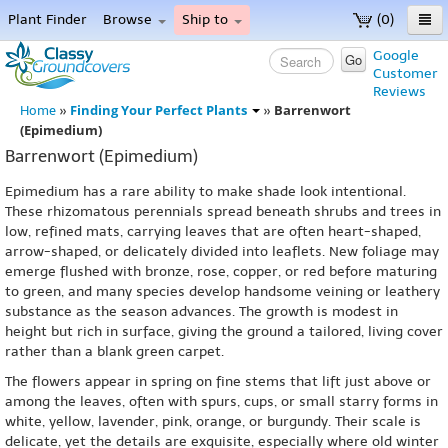
Plant Finder
Browse
Ship to
(0)
Home
Google
Go
Customer
Menu
Reviews
Finding Your Perfect Plants
Barrenwort
Home
»
»
(Epimedium)
Barrenwort (Epimedium)
Epimedium has a rare ability to make shade look intentional.
These rhizomatous perennials spread beneath shrubs and trees in
low, refined mats, carrying leaves that are often heart-shaped,
arrow-shaped, or delicately divided into leaflets. New foliage may
emerge flushed with bronze, rose, copper, or red before maturing
to green, and many species develop handsome veining or leathery
substance as the season advances. The growth is modest in
height but rich in surface, giving the ground a tailored, living cover
rather than a blank green carpet.
The flowers appear in spring on fine stems that lift just above or
among the leaves, often with spurs, cups, or small starry forms in
white, yellow, lavender, pink, orange, or burgundy. Their scale is
delicate, yet the details are exquisite, especially where old winter