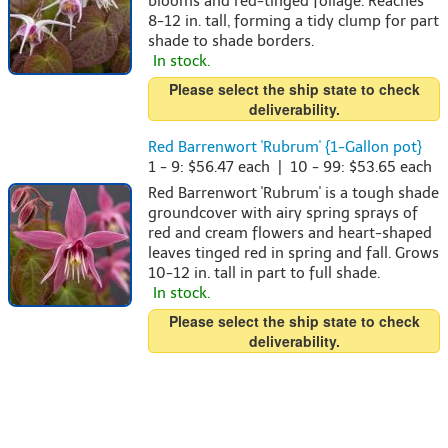
blooms and red-tinged foliage. Reaches
8-12 in. tall, forming a tidy clump for part
shade to shade borders.
In stock.
Please select the ship state to check
deliverability.
Red Barrenwort 'Rubrum' {1-Gallon pot}
1 - 9: $56.47 each | 10 - 99: $53.65 each
Red Barrenwort 'Rubrum' is a tough shade
groundcover with airy spring sprays of
red and cream flowers and heart-shaped
leaves tinged red in spring and fall. Grows
10-12 in. tall in part to full shade.
In stock.
Please select the ship state to check
deliverability.