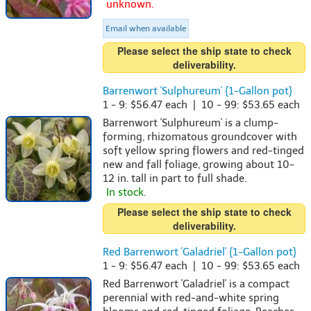
unknown.
Email when available
Please select the ship state to check
deliverability.
Barrenwort 'Sulphureum' {1-Gallon pot}
1 - 9: $56.47 each | 10 - 99: $53.65 each
Barrenwort 'Sulphureum' is a clump-
forming, rhizomatous groundcover with
soft yellow spring flowers and red-tinged
new and fall foliage, growing about 10-
12 in. tall in part to full shade.
In stock.
Please select the ship state to check
deliverability.
Red Barrenwort 'Galadriel' {1-Gallon pot}
1 - 9: $56.47 each | 10 - 99: $53.65 each
Red Barrenwort 'Galadriel' is a compact
perennial with red-and-white spring