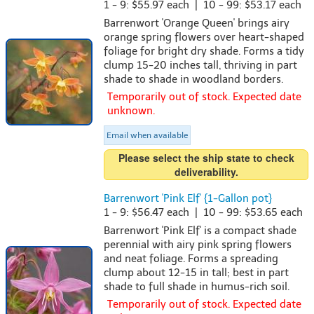
1 - 9: $55.97 each | 10 - 99: $53.17 each
Barrenwort 'Orange Queen' brings airy
orange spring flowers over heart-shaped
foliage for bright dry shade. Forms a tidy
clump 15-20 inches tall, thriving in part
shade to shade in woodland borders.
Temporarily out of stock. Expected date
unknown.
Email when available
Please select the ship state to check
deliverability.
Barrenwort 'Pink Elf' {1-Gallon pot}
1 - 9: $56.47 each | 10 - 99: $53.65 each
Barrenwort 'Pink Elf' is a compact shade
perennial with airy pink spring flowers
and neat foliage. Forms a spreading
clump about 12-15 in tall; best in part
shade to full shade in humus-rich soil.
Temporarily out of stock. Expected date