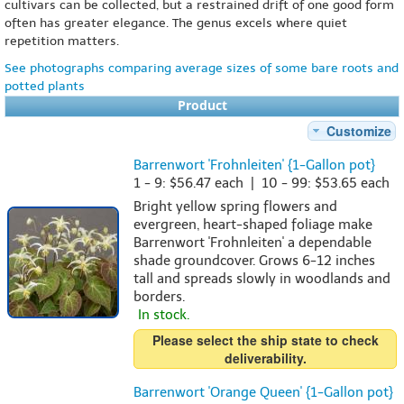
cultivars can be collected, but a restrained drift of one good form
often has greater elegance. The genus excels where quiet
repetition matters.
See photographs comparing average sizes of some bare roots and
potted plants
Product
Customize
Barrenwort 'Frohnleiten' {1-Gallon pot}
1 - 9: $56.47 each | 10 - 99: $53.65 each
Bright yellow spring flowers and
evergreen, heart-shaped foliage make
Barrenwort 'Frohnleiten' a dependable
shade groundcover. Grows 6-12 inches
tall and spreads slowly in woodlands and
borders.
In stock.
Please select the ship state to check
deliverability.
Barrenwort 'Orange Queen' {1-Gallon pot}