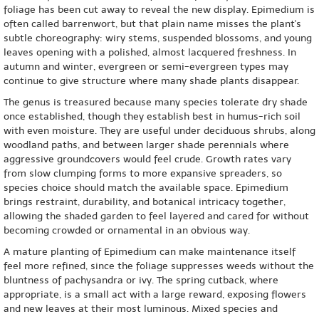
foliage has been cut away to reveal the new display. Epimedium is
often called barrenwort, but that plain name misses the plant's
subtle choreography: wiry stems, suspended blossoms, and young
leaves opening with a polished, almost lacquered freshness. In
autumn and winter, evergreen or semi-evergreen types may
continue to give structure where many shade plants disappear.
The genus is treasured because many species tolerate dry shade
once established, though they establish best in humus-rich soil
with even moisture. They are useful under deciduous shrubs, along
woodland paths, and between larger shade perennials where
aggressive groundcovers would feel crude. Growth rates vary
from slow clumping forms to more expansive spreaders, so
species choice should match the available space. Epimedium
brings restraint, durability, and botanical intricacy together,
allowing the shaded garden to feel layered and cared for without
becoming crowded or ornamental in an obvious way.
A mature planting of Epimedium can make maintenance itself
feel more refined, since the foliage suppresses weeds without the
bluntness of pachysandra or ivy. The spring cutback, where
appropriate, is a small act with a large reward, exposing flowers
and new leaves at their most luminous. Mixed species and