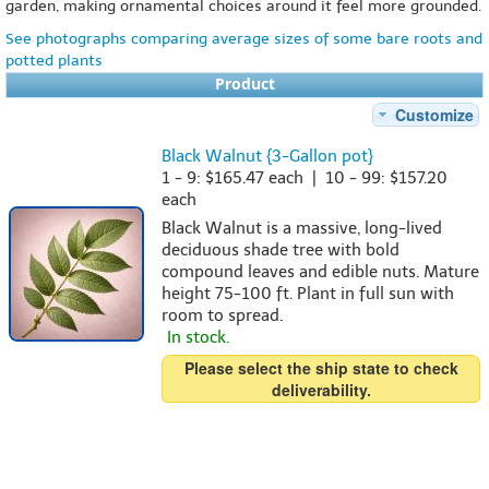
garden, making ornamental choices around it feel more grounded.
See photographs comparing average sizes of some bare roots and
potted plants
Product
Customize
Black Walnut {3-Gallon pot}
1 - 9: $165.47 each | 10 - 99: $157.20
each
Black Walnut is a massive, long-lived
deciduous shade tree with bold
compound leaves and edible nuts. Mature
height 75-100 ft. Plant in full sun with
room to spread.
In stock.
Please select the ship state to check
deliverability.