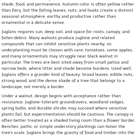
shade, food, and permanence. Autumn color is often yellow rather
than fiery, but the falling leaves, nuts, and husks create a distinct
seasonal atmosphere, earthy and productive rather than
ornamental in a delicate sense.
Juglans requires sun, deep soil, and space for roots, canopy, and
fallen debris. Many walnuts produce juglone and related
compounds that can inhibit sensitive plants nearby, so
underplanting must be chosen with care; tomatoes, some apples,
and many ornamentals may struggle near black walnut in
particular. The trees are best sited away from small patios and
narrow beds, where litter and shade become burdens. Used well,
Juglans offers a grander kind of beauty: broad leaves, edible nuts,
strong wood, and the dense shade of a tree that belongs to a
landscape, not merely a border.
Under a walnut, design begins with acceptance rather than
resistance. Juglone-tolerant groundcovers, woodland sedges,
spring bulbs, and durable shrubs may succeed where sensitive
plants fail, but experimentation should be cautious. The canopy is
often better treated as a shaded living room than a flower border.
Benches, paths, or simple understory plantings can honor the
tree's scale. Juglans brings the gravity of food and timber into the