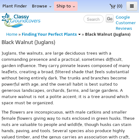
Plant Finder
Browse
Ship to
(0)
Home
Google
Go
Customer
Menu
Reviews
Finding Your Perfect Plants
Black Walnut (Juglans)
Home
»
»
Black Walnut (Juglans)
Juglans, the walnuts, are large deciduous trees with a
commanding presence and a practical, sometimes difficult,
garden influence. They carry pinnate leaves composed of many
leaflets, creating a broad, filtered shade that feels substantial
without being entirely dark. The trunks and branches become
powerful with age, and the overall habit is best suited to
generous landscapes, orchards, farms, and large gardens. A
mature walnut is not a polite accent; it is a tree around which
space must be organized.
The flowers are inconspicuous, with male catkins and smaller
female flowers giving way to nuts enclosed in green husks. These
nuts are valuable to people and wildlife, though husks can stain
hands, paving, and tools. Several species also produce highly
valued timber, and the genus carries an association with craft,