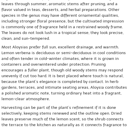
leaves through summer, aromatic stems after pruning, and a
flavor valued in teas, desserts, and herbal preparations. Other
species in the genus may have different ornamental qualities,
including stronger floral presence, but the cultivated impression
is commonly one of fragrance held in a restrained woody frame.
The leaves do not look lush in a tropical sense; they look precise,
clean, and sun-tempered.
Most Aloysias prefer full sun, excellent drainage, and warmth.
Lemon verbena is deciduous or semi-deciduous in cool conditions
and often tender in cold-winter climates, where it is grown in
containers and overwintered under protection. Pruning
encourages a fuller plant, though old woody stems may respond
unevenly if cut too hard. It is best placed where touch is natural,
because the plant’s elegance is completed by contact. In herb
gardens, terraces, and intimate seating areas, Aloysia contributes
a polished aromatic note, turning ordinary heat into a fragrant,
lemon-clear atmosphere.
Harvesting can be part of the plant’s refinement if it is done
selectively, keeping stems renewed and the outline open. Dried
leaves preserve much of the lemon scent, so the shrub connects
the terrace to the kitchen as naturally as it connects fragrance to