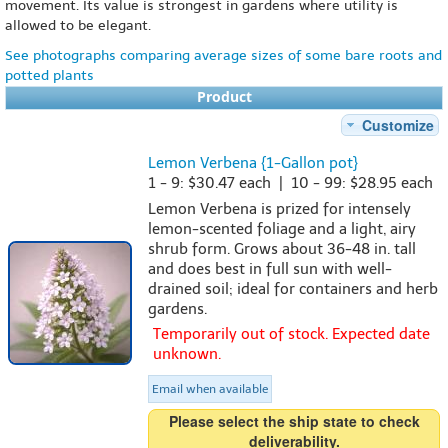
movement. Its value is strongest in gardens where utility is
allowed to be elegant.
See photographs comparing average sizes of some bare roots and
potted plants
Product
Customize
Lemon Verbena {1-Gallon pot}
1 - 9: $30.47 each | 10 - 99: $28.95 each
Lemon Verbena is prized for intensely
lemon-scented foliage and a light, airy
shrub form. Grows about 36-48 in. tall
and does best in full sun with well-
drained soil; ideal for containers and herb
gardens.
Temporarily out of stock. Expected date
unknown.
Email when available
Please select the ship state to check
deliverability.