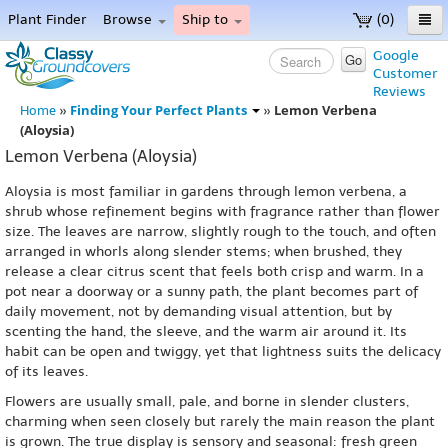
Plant Finder
Browse
Ship to
(0)
Home
Google
Go
Customer
Menu
Reviews
Finding Your Perfect Plants
Lemon Verbena
Home
»
»
(Aloysia)
Lemon Verbena (Aloysia)
Aloysia is most familiar in gardens through lemon verbena, a
shrub whose refinement begins with fragrance rather than flower
size. The leaves are narrow, slightly rough to the touch, and often
arranged in whorls along slender stems; when brushed, they
release a clear citrus scent that feels both crisp and warm. In a
pot near a doorway or a sunny path, the plant becomes part of
daily movement, not by demanding visual attention, but by
scenting the hand, the sleeve, and the warm air around it. Its
habit can be open and twiggy, yet that lightness suits the delicacy
of its leaves.
Flowers are usually small, pale, and borne in slender clusters,
charming when seen closely but rarely the main reason the plant
is grown. The true display is sensory and seasonal: fresh green