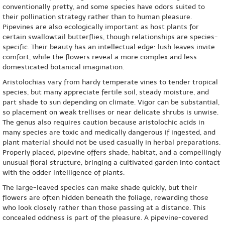
conventionally pretty, and some species have odors suited to
their pollination strategy rather than to human pleasure.
Pipevines are also ecologically important as host plants for
certain swallowtail butterflies, though relationships are species-
specific. Their beauty has an intellectual edge: lush leaves invite
comfort, while the flowers reveal a more complex and less
domesticated botanical imagination.
Aristolochias vary from hardy temperate vines to tender tropical
species, but many appreciate fertile soil, steady moisture, and
part shade to sun depending on climate. Vigor can be substantial,
so placement on weak trellises or near delicate shrubs is unwise.
The genus also requires caution because aristolochic acids in
many species are toxic and medically dangerous if ingested, and
plant material should not be used casually in herbal preparations.
Properly placed, pipevine offers shade, habitat, and a compellingly
unusual floral structure, bringing a cultivated garden into contact
with the odder intelligence of plants.
The large-leaved species can make shade quickly, but their
flowers are often hidden beneath the foliage, rewarding those
who look closely rather than those passing at a distance. This
concealed oddness is part of the pleasure. A pipevine-covered