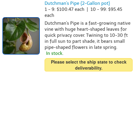
Dutchman's Pipe {2-Gallon pot}
1 - 9: $100.47 each | 10 - 99: $95.45
each
Dutchman's Pipe is a fast-growing native
vine with huge heart-shaped leaves for
quick privacy cover. Twining to 10-30 ft
in full sun to part shade, it bears small
pipe-shaped flowers in late spring.
In stock.
Please select the ship state to check
deliverability.