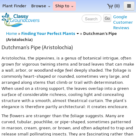
Plant Finder
Browse
Ship to
(0)
Home
Google
Go
Customer
Menu
Reviews
Finding Your Perfect Plants
Dutchman's Pipe
Home
»
»
(Aristolochia)
Dutchman's Pipe (Aristolochia)
Aristolochia, the pipevines, is a genus of botanical intrigue, often
grown for vigorous twining stems and broad leaves that can make
a wall, arbor, or woodland edge feel deeply shaded. The foliage is
commonly heart-shaped or rounded, sometimes very large, and
arranged along stems that climb or trail with determination.
When used on a strong support, the leaves overlap into a green
surface of considerable richness, cooling light and concealing
structure with a smooth, almost theatrical curtain. The plant’s
elegance is therefore partly architectural: it creates enclosure.
The flowers are stranger than the foliage suggests. Many are
curved, tubular, pouchlike, or pipe-shaped, sometimes patterned
in maroon, cream, green, or brown, and often adapted to trap and
release small pollinating insects. They are fascinating rather than