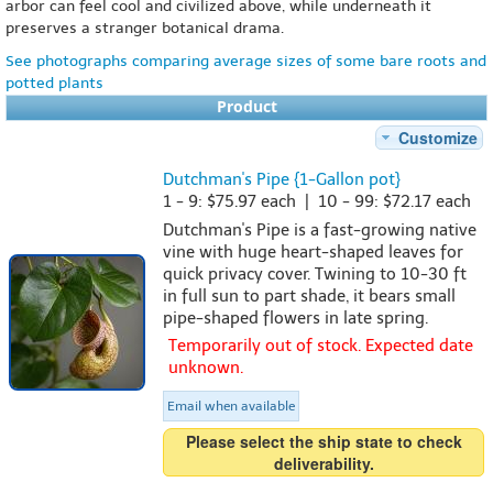
arbor can feel cool and civilized above, while underneath it
preserves a stranger botanical drama.
See photographs comparing average sizes of some bare roots and
potted plants
Product
Customize
Dutchman's Pipe {1-Gallon pot}
1 - 9: $75.97 each | 10 - 99: $72.17 each
Dutchman's Pipe is a fast-growing native
vine with huge heart-shaped leaves for
quick privacy cover. Twining to 10-30 ft
in full sun to part shade, it bears small
pipe-shaped flowers in late spring.
Temporarily out of stock. Expected date
unknown.
Email when available
Please select the ship state to check
deliverability.