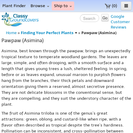
Plant Finder
Browse
Ship to
(0)
Home
Google
Go
Customer
Menu
Reviews
Finding Your Perfect Plants
Pawpaw (Asimina)
Home
»
»
Pawpaw (Asimina)
Asimina, best known through the pawpaw, brings an unexpectedly
tropical texture to temperate woodland gardens. The leaves are
large, simple, and often drooping, with a smooth surface and a
length that gives young trees a lush, sheltered feeling. In spring,
before or as leaves expand, unusual maroon to purplish flowers
hang from the branches, their thick petals and downward
orientation giving them a reserved, almost secretive presence.
They are not delicate blossoms in the conventional sense, but
they are compelling, and they suit the understory character of the
plant.
The fruit of Asimina triloba is one of the genus’s great
attractions: green, oblong, and custard-like when ripe, with a
flavor often described as tropical despite the tree’s hardiness.
Pollination can be inconsistent, and cross-pollination between