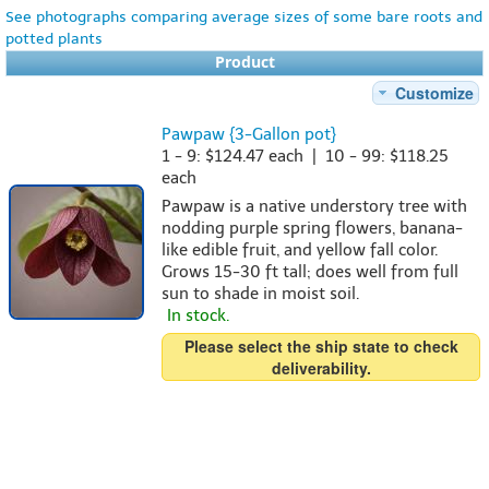
See photographs comparing average sizes of some bare roots and
potted plants
Product
Customize
Pawpaw {3-Gallon pot}
1 - 9: $124.47 each | 10 - 99: $118.25
each
Pawpaw is a native understory tree with
nodding purple spring flowers, banana-
like edible fruit, and yellow fall color.
Grows 15-30 ft tall; does well from full
sun to shade in moist soil.
In stock.
Please select the ship state to check
deliverability.