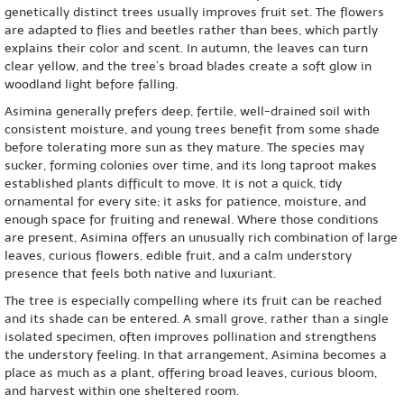
genetically distinct trees usually improves fruit set. The flowers
are adapted to flies and beetles rather than bees, which partly
explains their color and scent. In autumn, the leaves can turn
clear yellow, and the tree’s broad blades create a soft glow in
woodland light before falling.
Asimina generally prefers deep, fertile, well-drained soil with
consistent moisture, and young trees benefit from some shade
before tolerating more sun as they mature. The species may
sucker, forming colonies over time, and its long taproot makes
established plants difficult to move. It is not a quick, tidy
ornamental for every site; it asks for patience, moisture, and
enough space for fruiting and renewal. Where those conditions
are present, Asimina offers an unusually rich combination of large
leaves, curious flowers, edible fruit, and a calm understory
presence that feels both native and luxuriant.
The tree is especially compelling where its fruit can be reached
and its shade can be entered. A small grove, rather than a single
isolated specimen, often improves pollination and strengthens
the understory feeling. In that arrangement, Asimina becomes a
place as much as a plant, offering broad leaves, curious bloom,
and harvest within one sheltered room.