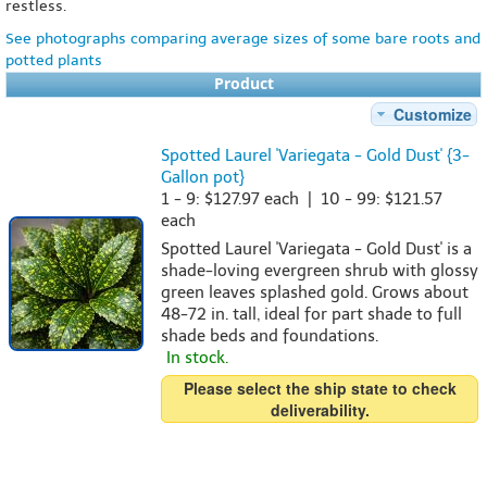
restless.
See photographs comparing average sizes of some bare roots and
potted plants
Product
Customize
Spotted Laurel 'Variegata - Gold Dust' {3-
Gallon pot}
1 - 9: $127.97 each | 10 - 99: $121.57
each
Spotted Laurel 'Variegata - Gold Dust' is a
shade-loving evergreen shrub with glossy
green leaves splashed gold. Grows about
48-72 in. tall, ideal for part shade to full
shade beds and foundations.
In stock.
Please select the ship state to check
deliverability.