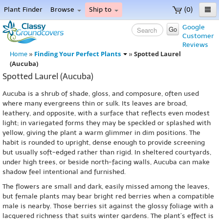
Plant Finder
Browse
Ship to
(0)
Home
Google
Go
Customer
Menu
Reviews
Finding Your Perfect Plants
Spotted Laurel
Home
»
»
(Aucuba)
Spotted Laurel (Aucuba)
Aucuba is a shrub of shade, gloss, and composure, often used
where many evergreens thin or sulk. Its leaves are broad,
leathery, and opposite, with a surface that reflects even modest
light; in variegated forms they may be speckled or splashed with
yellow, giving the plant a warm glimmer in dim positions. The
habit is rounded to upright, dense enough to provide screening
but usually soft-edged rather than rigid. In sheltered courtyards,
under high trees, or beside north-facing walls, Aucuba can make
shadow feel intentional and furnished.
The flowers are small and dark, easily missed among the leaves,
but female plants may bear bright red berries when a compatible
male is nearby. Those berries sit against the glossy foliage with a
lacquered richness that suits winter gardens. The plant’s effect is