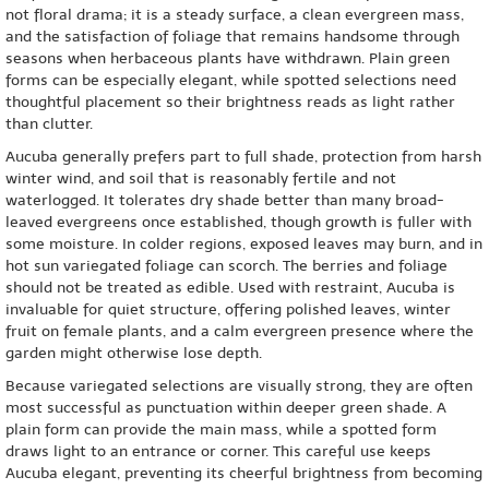
not floral drama; it is a steady surface, a clean evergreen mass,
and the satisfaction of foliage that remains handsome through
seasons when herbaceous plants have withdrawn. Plain green
forms can be especially elegant, while spotted selections need
thoughtful placement so their brightness reads as light rather
than clutter.
Aucuba generally prefers part to full shade, protection from harsh
winter wind, and soil that is reasonably fertile and not
waterlogged. It tolerates dry shade better than many broad-
leaved evergreens once established, though growth is fuller with
some moisture. In colder regions, exposed leaves may burn, and in
hot sun variegated foliage can scorch. The berries and foliage
should not be treated as edible. Used with restraint, Aucuba is
invaluable for quiet structure, offering polished leaves, winter
fruit on female plants, and a calm evergreen presence where the
garden might otherwise lose depth.
Because variegated selections are visually strong, they are often
most successful as punctuation within deeper green shade. A
plain form can provide the main mass, while a spotted form
draws light to an entrance or corner. This careful use keeps
Aucuba elegant, preventing its cheerful brightness from becoming