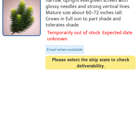
narrow, upright evergreen screen with
glossy needles and strong vertical lines.
Mature size about 60-72 inches tall.
Grows in full sun to part shade and
tolerates shade.
Temporarily out of stock. Expected date
unknown.
Email when available
Please select the ship state to check
deliverability.