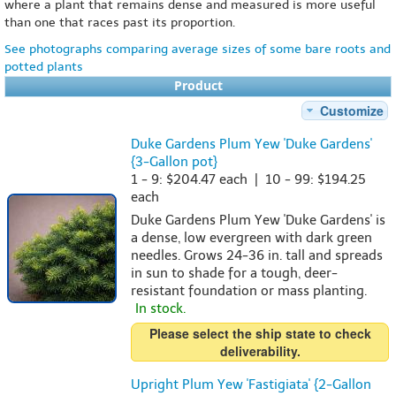
where a plant that remains dense and measured is more useful
than one that races past its proportion.
See photographs comparing average sizes of some bare roots and
potted plants
Product
Customize
Duke Gardens Plum Yew 'Duke Gardens'
{3-Gallon pot}
1 - 9: $204.47 each | 10 - 99: $194.25
each
Duke Gardens Plum Yew 'Duke Gardens' is
a dense, low evergreen with dark green
needles. Grows 24-36 in. tall and spreads
in sun to shade for a tough, deer-
resistant foundation or mass planting.
In stock.
Please select the ship state to check
deliverability.
Upright Plum Yew 'Fastigiata' {2-Gallon