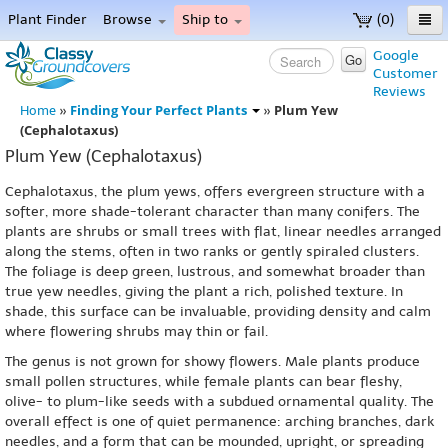
Plant Finder
Browse
Ship to
(0)
Home
Google
Go
Customer
Menu
Reviews
Finding Your Perfect Plants
Plum Yew
Home
»
»
(Cephalotaxus)
Plum Yew (Cephalotaxus)
Cephalotaxus, the plum yews, offers evergreen structure with a
softer, more shade-tolerant character than many conifers. The
plants are shrubs or small trees with flat, linear needles arranged
along the stems, often in two ranks or gently spiraled clusters.
The foliage is deep green, lustrous, and somewhat broader than
true yew needles, giving the plant a rich, polished texture. In
shade, this surface can be invaluable, providing density and calm
where flowering shrubs may thin or fail.
The genus is not grown for showy flowers. Male plants produce
small pollen structures, while female plants can bear fleshy,
olive- to plum-like seeds with a subdued ornamental quality. The
overall effect is one of quiet permanence: arching branches, dark
needles, and a form that can be mounded, upright, or spreading