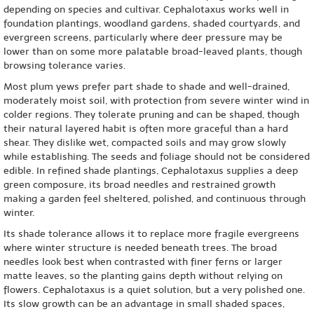
depending on species and cultivar. Cephalotaxus works well in
foundation plantings, woodland gardens, shaded courtyards, and
evergreen screens, particularly where deer pressure may be
lower than on some more palatable broad-leaved plants, though
browsing tolerance varies.
Most plum yews prefer part shade to shade and well-drained,
moderately moist soil, with protection from severe winter wind in
colder regions. They tolerate pruning and can be shaped, though
their natural layered habit is often more graceful than a hard
shear. They dislike wet, compacted soils and may grow slowly
while establishing. The seeds and foliage should not be considered
edible. In refined shade plantings, Cephalotaxus supplies a deep
green composure, its broad needles and restrained growth
making a garden feel sheltered, polished, and continuous through
winter.
Its shade tolerance allows it to replace more fragile evergreens
where winter structure is needed beneath trees. The broad
needles look best when contrasted with finer ferns or larger
matte leaves, so the planting gains depth without relying on
flowers. Cephalotaxus is a quiet solution, but a very polished one.
Its slow growth can be an advantage in small shaded spaces,