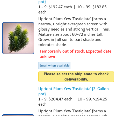
pot}
1 - 9: $192.47 each | 10 - 99: $182.85
each
Upright Plum Yew 'Fastigiata' forms a
narrow, upright evergreen screen with
glossy needles and strong vertical lines.
Mature size about 60-72 inches tall.
Grows in full sun to part shade and
tolerates shade.
Temporarily out of stock. Expected date
unknown.
Email when available
Please select the ship state to check
deliverability.
Upright Plum Yew 'Fastigiata' {3-Gallon
pot}
1 - 9: $204.47 each | 10 - 99: $194.25
each
Upright Plum Yew 'Fastigiata' forms a