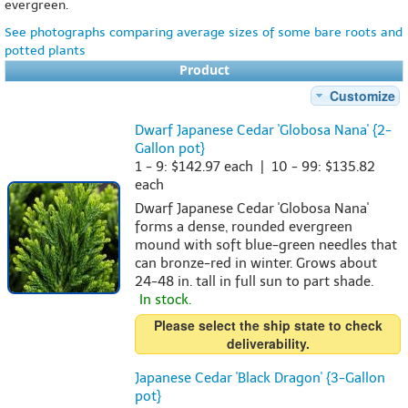
evergreen.
See photographs comparing average sizes of some bare roots and
potted plants
Product
Customize
Dwarf Japanese Cedar 'Globosa Nana' {2-
Gallon pot}
1 - 9: $142.97 each | 10 - 99: $135.82
each
Dwarf Japanese Cedar 'Globosa Nana'
forms a dense, rounded evergreen
mound with soft blue-green needles that
can bronze-red in winter. Grows about
24-48 in. tall in full sun to part shade.
In stock.
Please select the ship state to check
deliverability.
Japanese Cedar 'Black Dragon' {3-Gallon
pot}