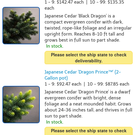
1 - 9: $142.47 each | 10 - 99: $135.35
each
Japanese Cedar 'Black Dragon' is a
compact evergreen conifer with dark,
twisted, rope-like foliage and an irregular
upright form. Reaches 8-10 ft tall and
grows best in full sun to part shade.
In stock.
Please select the ship state to check
deliverability.
Japanese Cedar 'Dragon Prince™' {2-
Gallon pot}
1 - 9: $92.47 each | 10 - 99: $87.85 each
Japanese Cedar 'Dragon Prince' is a dwarf
evergreen conifer with bright, dense
foliage and a neat mounded habit. Grows
about 24-36 inches tall, and thrives in full
sun to part shade.
In stock.
Please select the ship state to check