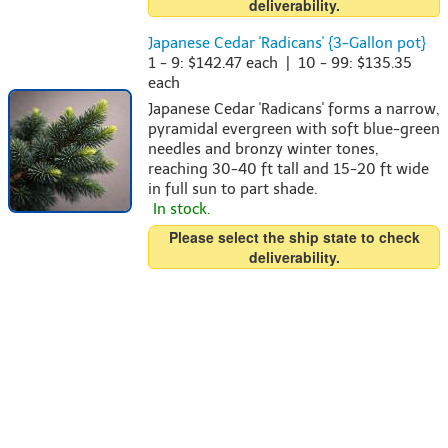
deliverability.
Japanese Cedar 'Radicans' {3-Gallon pot}
1 - 9: $142.47 each | 10 - 99: $135.35
each
Japanese Cedar 'Radicans' forms a narrow,
pyramidal evergreen with soft blue-green
needles and bronzy winter tones,
reaching 30-40 ft tall and 15-20 ft wide
in full sun to part shade.
In stock.
Please select the ship state to check
deliverability.