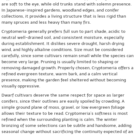
are soft to the eye, while old trunks stand with solemn presence.
In Japanese-inspired gardens, woodland edges, and conifer
collections, it provides a living structure that is less rigid than
many spruces and less heavy than many firs.
Cryptomeria generally prefers full sun to part shade, acidic to
neutral well-drained soil, and consistent moisture, especially
during establishment. It dislikes severe drought, harsh drying
wind, and highly alkaline conditions. Size must be considered
carefully, since some cultivars remain small while the species can
become very large. Pruning is usually limited to shaping or
removing damaged growth. Properly chosen, Cryptomeria offers a
refined evergreen texture, warm bark, and a calm vertical
presence, making the garden feel sheltered without becoming
visually oppressive.
Dwarf cultivars deserve the same respect for space as larger
conifers, since their outlines are easily spoiled by crowding. A
simple ground plane of moss, gravel, or low evergreen foliage
allows their texture to be read. Cryptomeria’s softness is most
refined when the surrounding planting is calm. The winter
bronzing of some selections can be subtle and handsome, adding
seasonal change without sacrificing the continuity expected of an