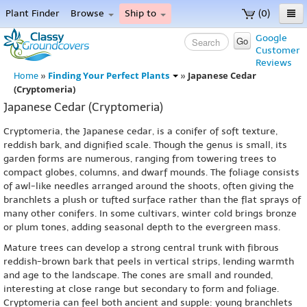
Plant Finder
Browse
Ship to
(0)
Home
Google
Go
Customer
Menu
Reviews
Finding Your Perfect Plants
Japanese Cedar
Home
»
»
(Cryptomeria)
Japanese Cedar (Cryptomeria)
Cryptomeria, the Japanese cedar, is a conifer of soft texture,
reddish bark, and dignified scale. Though the genus is small, its
garden forms are numerous, ranging from towering trees to
compact globes, columns, and dwarf mounds. The foliage consists
of awl-like needles arranged around the shoots, often giving the
branchlets a plush or tufted surface rather than the flat sprays of
many other conifers. In some cultivars, winter cold brings bronze
or plum tones, adding seasonal depth to the evergreen mass.
Mature trees can develop a strong central trunk with fibrous
reddish-brown bark that peels in vertical strips, lending warmth
and age to the landscape. The cones are small and rounded,
interesting at close range but secondary to form and foliage.
Cryptomeria can feel both ancient and supple: young branchlets