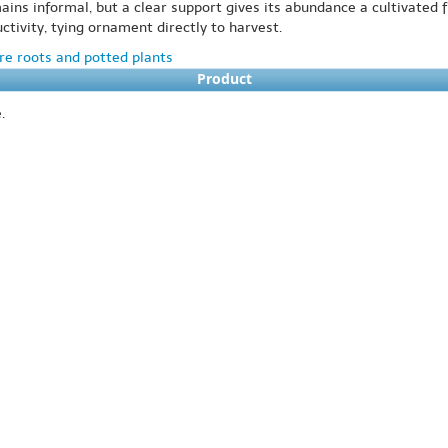
mains informal, but a clear support gives its abundance a cultivated
tivity, tying ornament directly to harvest.
e roots and potted plants
Product
.