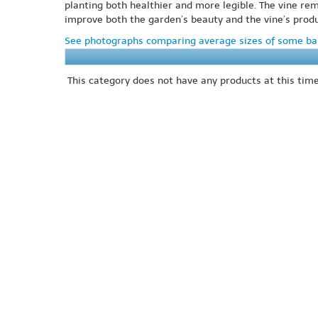
planting both healthier and more legible. The vine re
improve both the garden’s beauty and the vine’s produc
See photographs comparing average sizes of some bar
This category does not have any products at this time