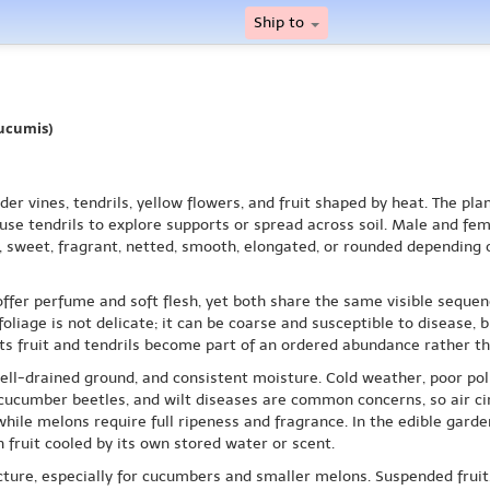
Ship to
ucumis)
er vines, tendrils, yellow flowers, and fruit shaped by heat. The pl
 use tendrils to explore supports or spread across soil. Male and f
p, sweet, fragrant, netted, smooth, elongated, or rounded depending o
ffer perfume and soft flesh, yet both share the same visible sequen
 foliage is not delicate; it can be coarse and susceptible to disease,
 its fruit and tendrils become part of an ordered abundance rather th
ell-drained ground, and consistent moisture. Cold weather, poor pol
 cucumber beetles, and wilt diseases are common concerns, so air cir
hile melons require full ripeness and fragrance. In the edible gar
h fruit cooled by its own stored water or scent.
cture, especially for cucumbers and smaller melons. Suspended fruits,