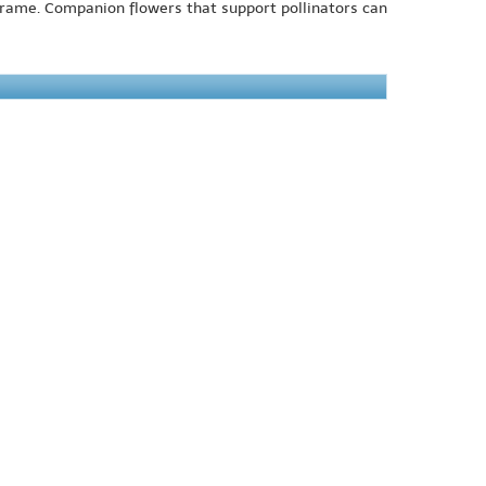
 frame. Companion flowers that support pollinators can