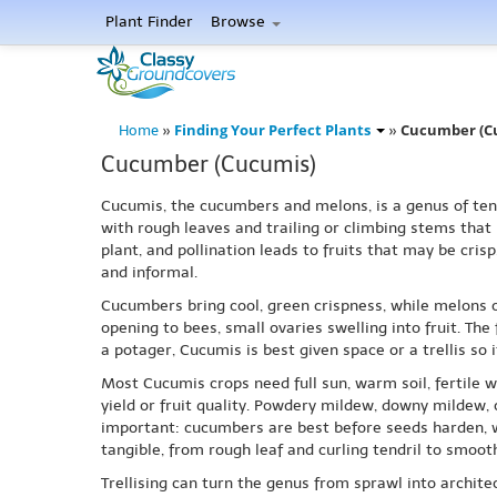
Plant Finder
Browse
Finding Your Perfect Plants
Cucumber (C
Home
»
»
Cucumber (Cucumis)
Cucumis, the cucumbers and melons, is a genus of tend
with rough leaves and trailing or climbing stems that
plant, and pollination leads to fruits that may be cris
and informal.
Cucumbers bring cool, green crispness, while melons o
opening to bees, small ovaries swelling into fruit. The
a potager, Cucumis is best given space or a trellis so
Most Cucumis crops need full sun, warm soil, fertile w
yield or fruit quality. Powdery mildew, downy mildew,
important: cucumbers are best before seeds harden, w
tangible, from rough leaf and curling tendril to smoot
Trellising can turn the genus from sprawl into archite