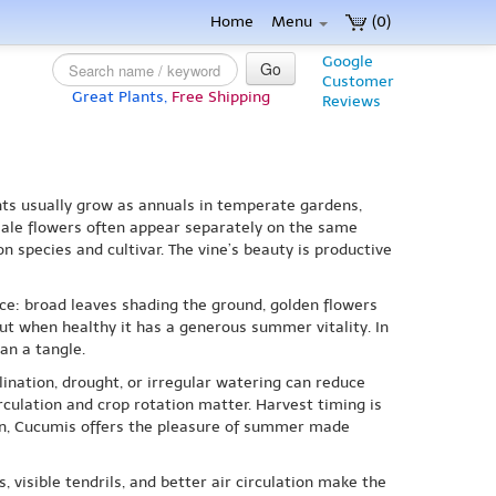
Home
Menu
(0)
Google
Go
Customer
Great Plants,
Free Shipping
Reviews
ants usually grow as annuals in temperate gardens,
emale flowers often appear separately on the same
n species and cultivar. The vine’s beauty is productive
ce: broad leaves shading the ground, golden flowers
 but when healthy it has a generous summer vitality. In
an a tangle.
lination, drought, or irregular watering can reduce
culation and crop rotation matter. Harvest timing is
den, Cucumis offers the pleasure of summer made
 visible tendrils, and better air circulation make the