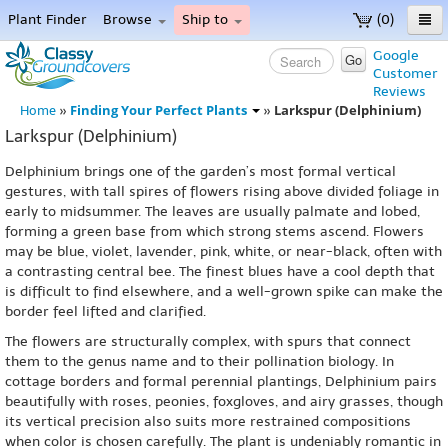
Plant Finder
Browse
Ship to
(0)
Home
Google
Go
Customer
Menu
Reviews
Finding Your Perfect Plants
Larkspur (Delphinium)
Home
»
»
Larkspur (Delphinium)
Delphinium brings one of the garden’s most formal vertical
gestures, with tall spires of flowers rising above divided foliage in
early to midsummer. The leaves are usually palmate and lobed,
forming a green base from which strong stems ascend. Flowers
may be blue, violet, lavender, pink, white, or near-black, often with
a contrasting central bee. The finest blues have a cool depth that
is difficult to find elsewhere, and a well-grown spike can make the
border feel lifted and clarified.
The flowers are structurally complex, with spurs that connect
them to the genus name and to their pollination biology. In
cottage borders and formal perennial plantings, Delphinium pairs
beautifully with roses, peonies, foxgloves, and airy grasses, though
its vertical precision also suits more restrained compositions
when color is chosen carefully. The plant is undeniably romantic in