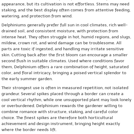
appearance, but its cultivation is not effortless. Stems may need
staking, and the best display often comes from attentive feeding,
watering, and protection from wind.
Delphiniums generally prefer full sun in cool climates, rich well-
drained soil, and consistent moisture, with protection from
intense heat. They often struggle in hot, humid regions, and slugs,
mildew, crown rot, and wind damage can be troublesome. All
parts are toxic if ingested, and handling may irritate sensitive
skin. Cutting back after the first bloom can encourage a smaller
second flush in suitable climates. Used where conditions favor
them, Delphinium offers a rare combination of height, saturated
color, and floral intricacy, bringing a poised vertical splendor to
the early summer garden.
Their strongest use is often in measured repetition, not isolated
grandeur. Several spikes placed through a border can create a
cool vertical rhythm, while one unsupported plant may look lonely
or overburdened. Delphinium rewards the gardener willing to
combine romance with structure, staking, and careful color
choice. The finest spikes are therefore both horticultural
achievement and design instrument, bringing height exactly
where the border needs lift.