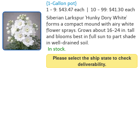
{1-Gallon pot}
1 - 9: $43.47 each | 10 - 99: $41.30 each
Siberian Larkspur 'Hunky Dory White'
forms a compact mound with airy white
flower sprays. Grows about 16-24 in. tall
and blooms best in full sun to part shade
in well-drained soil.
In stock.
Please select the ship state to check
deliverability.