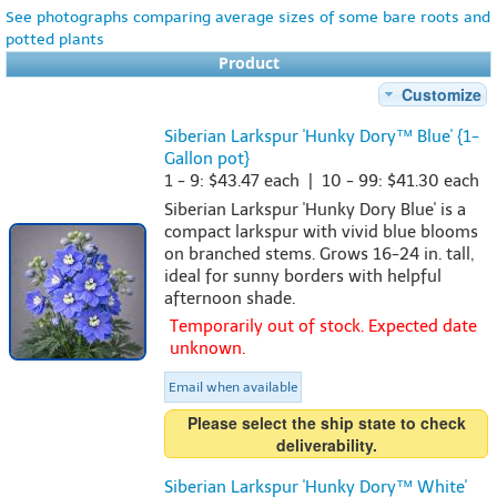
See photographs comparing average sizes of some bare roots and
potted plants
Product
Customize
Siberian Larkspur 'Hunky Dory™ Blue' {1-
Gallon pot}
1 - 9: $43.47 each | 10 - 99: $41.30 each
Siberian Larkspur 'Hunky Dory Blue' is a
compact larkspur with vivid blue blooms
on branched stems. Grows 16-24 in. tall,
ideal for sunny borders with helpful
afternoon shade.
Temporarily out of stock. Expected date
unknown.
Email when available
Please select the ship state to check
deliverability.
Siberian Larkspur 'Hunky Dory™ White'