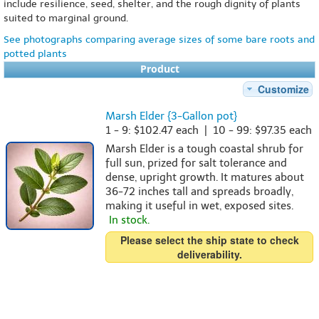
include resilience, seed, shelter, and the rough dignity of plants
suited to marginal ground.
See photographs comparing average sizes of some bare roots and
potted plants
Product
Customize
Marsh Elder {3-Gallon pot}
1 - 9: $102.47 each | 10 - 99: $97.35 each
Marsh Elder is a tough coastal shrub for
full sun, prized for salt tolerance and
dense, upright growth. It matures about
36-72 inches tall and spreads broadly,
making it useful in wet, exposed sites.
In stock.
Please select the ship state to check
deliverability.