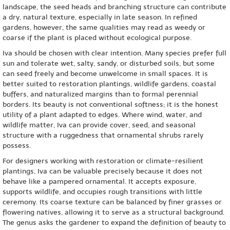
landscape, the seed heads and branching structure can contribute
a dry, natural texture, especially in late season. In refined
gardens, however, the same qualities may read as weedy or
coarse if the plant is placed without ecological purpose.
Iva should be chosen with clear intention. Many species prefer full
sun and tolerate wet, salty, sandy, or disturbed soils, but some
can seed freely and become unwelcome in small spaces. It is
better suited to restoration plantings, wildlife gardens, coastal
buffers, and naturalized margins than to formal perennial
borders. Its beauty is not conventional softness; it is the honest
utility of a plant adapted to edges. Where wind, water, and
wildlife matter, Iva can provide cover, seed, and seasonal
structure with a ruggedness that ornamental shrubs rarely
possess.
For designers working with restoration or climate-resilient
plantings, Iva can be valuable precisely because it does not
behave like a pampered ornamental. It accepts exposure,
supports wildlife, and occupies rough transitions with little
ceremony. Its coarse texture can be balanced by finer grasses or
flowering natives, allowing it to serve as a structural background.
The genus asks the gardener to expand the definition of beauty to