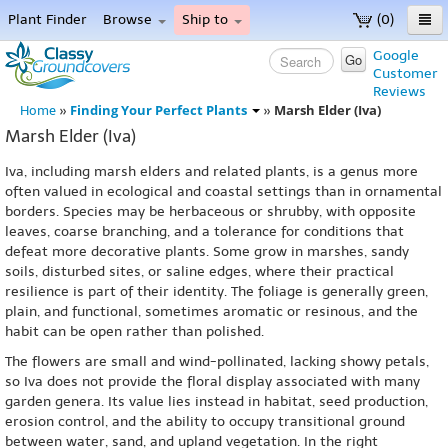
Plant Finder
Browse
Ship to
(0)
Home
Google
Go
Customer
Menu
Reviews
Finding Your Perfect Plants
Marsh Elder (Iva)
Home
»
»
Marsh Elder (Iva)
Iva, including marsh elders and related plants, is a genus more
often valued in ecological and coastal settings than in ornamental
borders. Species may be herbaceous or shrubby, with opposite
leaves, coarse branching, and a tolerance for conditions that
defeat more decorative plants. Some grow in marshes, sandy
soils, disturbed sites, or saline edges, where their practical
resilience is part of their identity. The foliage is generally green,
plain, and functional, sometimes aromatic or resinous, and the
habit can be open rather than polished.
The flowers are small and wind-pollinated, lacking showy petals,
so Iva does not provide the floral display associated with many
garden genera. Its value lies instead in habitat, seed production,
erosion control, and the ability to occupy transitional ground
between water, sand, and upland vegetation. In the right