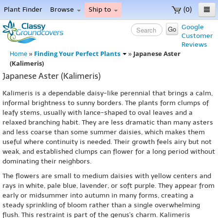
Plant Finder
Browse
Ship to
(0)
Home
Google
Go
Customer
Menu
Reviews
Finding Your Perfect Plants
Japanese Aster
Home
»
»
(Kalimeris)
Japanese Aster (Kalimeris)
Kalimeris is a dependable daisy-like perennial that brings a calm,
informal brightness to sunny borders. The plants form clumps of
leafy stems, usually with lance-shaped to oval leaves and a
relaxed branching habit. They are less dramatic than many asters
and less coarse than some summer daisies, which makes them
useful where continuity is needed. Their growth feels airy but not
weak, and established clumps can flower for a long period without
dominating their neighbors.
The flowers are small to medium daisies with yellow centers and
rays in white, pale blue, lavender, or soft purple. They appear from
early or midsummer into autumn in many forms, creating a
steady sprinkling of bloom rather than a single overwhelming
flush. This restraint is part of the genus's charm. Kalimeris