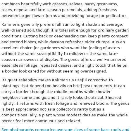
combines beautifully with grasses, salvias, hardy geraniums,
roses, nepeta, and late-season perennials, adding freshness
between larger flower forms and providing forage for pollinators.
Kalimeris generally prefers full sun to light shade and average,
well-drained soil, though it is tolerant enough for ordinary garden
conditions. Cutting back or deadheading can keep plants compact
and extend bloom, while division refreshes older clumps. It is an
excellent choice for gardeners who want the feeling of asters
without the same susceptibility to mildew or the same late-
season narrowness of display. The genus offers a well-mannered
ease: clean foliage, repeated daisies, and a light touch that helps
a border look cared for without seeming overdesigned.
Its quiet reliability makes Kalimeris a useful corrective to
plantings that depend too heavily on brief peak moments. It can
carry a border through the middle months while showier
neighbors come and go, and it rarely looks theatrical. Sheared
lightly, it returns with fresh foliage and renewed bloom. The genus
is best appreciated not as a collector's rarity but as a
compositional ally, a plant whose modest daisies make the whole
border feel more continuous and relaxed.
See photographs comparing average sizes of some bare roots and