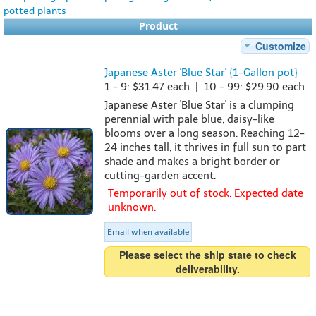
potted plants
Product
Customize
Japanese Aster 'Blue Star' {1-Gallon pot}
1 - 9: $31.47 each | 10 - 99: $29.90 each
Japanese Aster 'Blue Star' is a clumping
perennial with pale blue, daisy-like
blooms over a long season. Reaching 12-
24 inches tall, it thrives in full sun to part
shade and makes a bright border or
cutting-garden accent.
Temporarily out of stock. Expected date
unknown.
Email when available
Please select the ship state to check
deliverability.