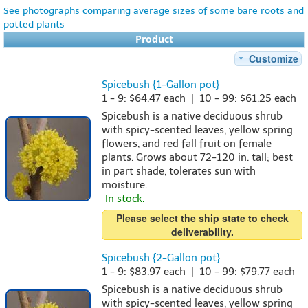
See photographs comparing average sizes of some bare roots and
potted plants
Product
Customize
Spicebush {1-Gallon pot}
1 - 9: $64.47 each | 10 - 99: $61.25 each
Spicebush is a native deciduous shrub
with spicy-scented leaves, yellow spring
flowers, and red fall fruit on female
plants. Grows about 72-120 in. tall; best
in part shade, tolerates sun with
moisture.
In stock.
Please select the ship state to check
deliverability.
Spicebush {2-Gallon pot}
1 - 9: $83.97 each | 10 - 99: $79.77 each
Spicebush is a native deciduous shrub
with spicy-scented leaves, yellow spring