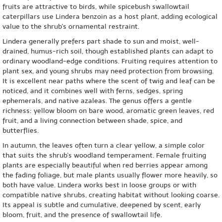
fruits are attractive to birds, while spicebush swallowtail
caterpillars use Lindera benzoin as a host plant, adding ecological
value to the shrub's ornamental restraint.
Lindera generally prefers part shade to sun and moist, well-
drained, humus-rich soil, though established plants can adapt to
ordinary woodland-edge conditions. Fruiting requires attention to
plant sex, and young shrubs may need protection from browsing.
It is excellent near paths where the scent of twig and leaf can be
noticed, and it combines well with ferns, sedges, spring
ephemerals, and native azaleas. The genus offers a gentle
richness: yellow bloom on bare wood, aromatic green leaves, red
fruit, and a living connection between shade, spice, and
butterflies.
In autumn, the leaves often turn a clear yellow, a simple color
that suits the shrub's woodland temperament. Female fruiting
plants are especially beautiful when red berries appear among
the fading foliage, but male plants usually flower more heavily, so
both have value. Lindera works best in loose groups or with
compatible native shrubs, creating habitat without looking coarse.
Its appeal is subtle and cumulative, deepened by scent, early
bloom, fruit, and the presence of swallowtail life.