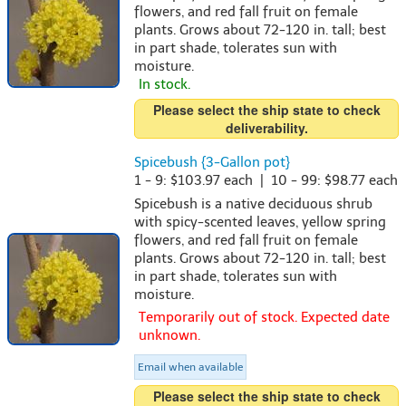
flowers, and red fall fruit on female
plants. Grows about 72-120 in. tall; best
in part shade, tolerates sun with
moisture.
In stock.
Please select the ship state to check
deliverability.
Spicebush {3-Gallon pot}
1 - 9: $103.97 each | 10 - 99: $98.77 each
Spicebush is a native deciduous shrub
with spicy-scented leaves, yellow spring
flowers, and red fall fruit on female
plants. Grows about 72-120 in. tall; best
in part shade, tolerates sun with
moisture.
Temporarily out of stock. Expected date
unknown.
Email when available
Please select the ship state to check