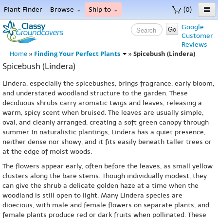
Plant Finder
Browse
Ship to
(0)
Home
Google
Go
Customer
Menu
Reviews
Finding Your Perfect Plants
Spicebush (Lindera)
Home
»
»
Spicebush (Lindera)
Lindera, especially the spicebushes, brings fragrance, early bloom,
and understated woodland structure to the garden. These
deciduous shrubs carry aromatic twigs and leaves, releasing a
warm, spicy scent when bruised. The leaves are usually simple,
oval, and cleanly arranged, creating a soft green canopy through
summer. In naturalistic plantings, Lindera has a quiet presence,
neither dense nor showy, and it fits easily beneath taller trees or
at the edge of moist woods.
The flowers appear early, often before the leaves, as small yellow
clusters along the bare stems. Though individually modest, they
can give the shrub a delicate golden haze at a time when the
woodland is still open to light. Many Lindera species are
dioecious, with male and female flowers on separate plants, and
female plants produce red or dark fruits when pollinated. These