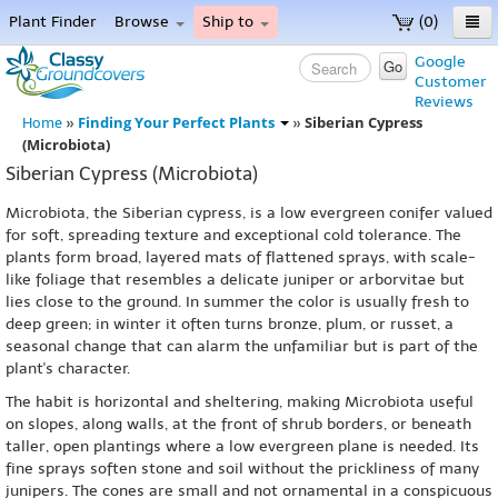
Plant Finder
Browse
Ship to
(0)
Home
Google
Go
Customer
Menu
Reviews
Finding Your Perfect Plants
Siberian Cypress
Home
»
»
(Microbiota)
Siberian Cypress (Microbiota)
Microbiota, the Siberian cypress, is a low evergreen conifer valued
for soft, spreading texture and exceptional cold tolerance. The
plants form broad, layered mats of flattened sprays, with scale-
like foliage that resembles a delicate juniper or arborvitae but
lies close to the ground. In summer the color is usually fresh to
deep green; in winter it often turns bronze, plum, or russet, a
seasonal change that can alarm the unfamiliar but is part of the
plant's character.
The habit is horizontal and sheltering, making Microbiota useful
on slopes, along walls, at the front of shrub borders, or beneath
taller, open plantings where a low evergreen plane is needed. Its
fine sprays soften stone and soil without the prickliness of many
junipers. The cones are small and not ornamental in a conspicuous