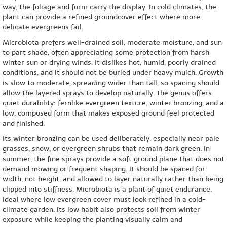
way; the foliage and form carry the display. In cold climates, the
plant can provide a refined groundcover effect where more
delicate evergreens fail.
Microbiota prefers well-drained soil, moderate moisture, and sun
to part shade, often appreciating some protection from harsh
winter sun or drying winds. It dislikes hot, humid, poorly drained
conditions, and it should not be buried under heavy mulch. Growth
is slow to moderate, spreading wider than tall, so spacing should
allow the layered sprays to develop naturally. The genus offers
quiet durability: fernlike evergreen texture, winter bronzing, and a
low, composed form that makes exposed ground feel protected
and finished.
Its winter bronzing can be used deliberately, especially near pale
grasses, snow, or evergreen shrubs that remain dark green. In
summer, the fine sprays provide a soft ground plane that does not
demand mowing or frequent shaping. It should be spaced for
width, not height, and allowed to layer naturally rather than being
clipped into stiffness. Microbiota is a plant of quiet endurance,
ideal where low evergreen cover must look refined in a cold-
climate garden. Its low habit also protects soil from winter
exposure while keeping the planting visually calm and