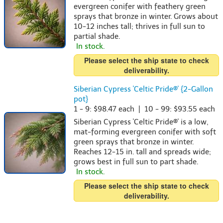
evergreen conifer with feathery green
sprays that bronze in winter. Grows about
10-12 inches tall; thrives in full sun to
partial shade.
In stock.
Please select the ship state to check
deliverability.
Siberian Cypress 'Celtic Pride®' {2-Gallon
pot}
1 - 9: $98.47 each | 10 - 99: $93.55 each
Siberian Cypress 'Celtic Pride®' is a low,
mat-forming evergreen conifer with soft
green sprays that bronze in winter.
Reaches 12-15 in. tall and spreads wide;
grows best in full sun to part shade.
In stock.
Please select the ship state to check
deliverability.