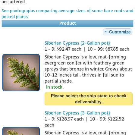
uncluttered.
See photographs comparing average sizes of some bare roots and
potted plants
Product
Customize
Siberian Cypress {2-Gallon pot}
1 - 9: $92.47 each | 10 - 99: $87.85 each
Siberian Cypress is a low, mat-forming
evergreen conifer with feathery green
sprays that bronze in winter. Grows about
10-12 inches tall; thrives in full sun to
partial shade.
In stock.
Please select the ship state to check
deliverability.
Siberian Cypress {3-Gallon pot}
1 - 9: $128.97 each | 10 - 99: $122.52
each
Siberian Cypress is a low, mat-forming