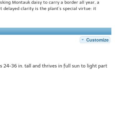
sking Montauk daisy to carry a border all year, a
delayed clarity is the plant’s special virtue: it
Customize
4-36 in. tall and thrives in full sun to light part