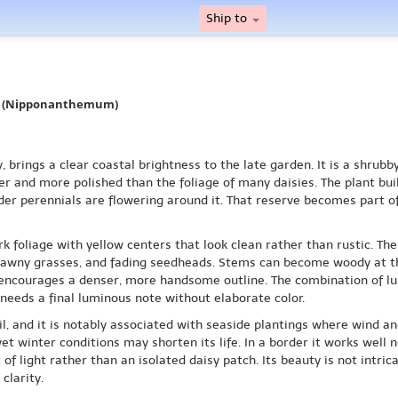
Ship to
y (Nipponanthemum)
rings a clear coastal brightness to the late garden. It is a shrubb
er and more polished than the foliage of many daisies. The plant b
der perennials are flowering around it. That reserve becomes part o
foliage with yellow centers that look clean rather than rustic. The di
, tawny grasses, and fading seedheads. Stems can become woody at th
on encourages a denser, more handsome outline. The combination of 
eds a final luminous note without elaborate color.
oil, and it is notably associated with seaside plantings where wind a
wet winter conditions may shorten its life. In a border it works well
f light rather than an isolated daisy patch. Its beauty is not intrica
clarity.