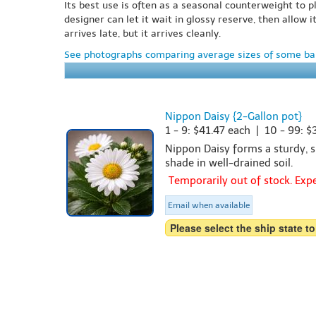
Its best use is often as a seasonal counterweight to p
designer can let it wait in glossy reserve, then allow 
arrives late, but it arrives cleanly.
See photographs comparing average sizes of some bar
Nippon Daisy {2-Gallon pot}
1 - 9: $41.47 each | 10 - 99: 
Nippon Daisy forms a sturdy, sh
shade in well-drained soil.
Temporarily out of stock. Ex
Email when available
Please select the ship state to