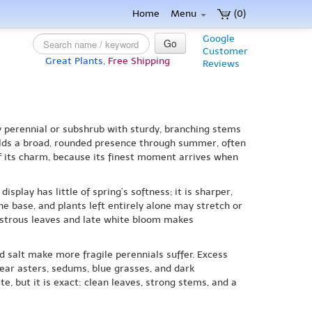
Home
Menu
(0)
Google
Go
Customer
Great Plants,
Free Shipping
Reviews
y perennial or subshrub with sturdy, branching stems
uilds a broad, rounded presence through summer, often
f its charm, because its finest moment arrives when
splay has little of spring’s softness; it is sharper,
e base, and plants left entirely alone may stretch or
lustrous leaves and late white bloom makes
nd salt make more fragile perennials suffer. Excess
 near asters, sedums, blue grasses, and dark
te, but it is exact: clean leaves, strong stems, and a