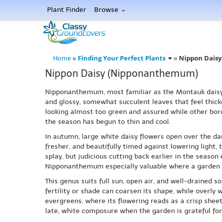
Plant Finder
Browse
Finding Your Perfect Plants
Nippon Dais
Home
»
»
Nippon Daisy (Nipponanthemum)
Nipponanthemum, most familiar as the Montauk daisy, b
and glossy, somewhat succulent leaves that feel thick
looking almost too green and assured while other bor
the season has begun to thin and cool.
In autumn, large white daisy flowers open over the dark 
fresher, and beautifully timed against lowering light
splay, but judicious cutting back earlier in the seas
Nipponanthemum especially valuable where a garden ne
This genus suits full sun, open air, and well-drained s
fertility or shade can coarsen its shape, while overly 
evergreens, where its flowering reads as a crisp sheet o
late, white composure when the garden is grateful for 