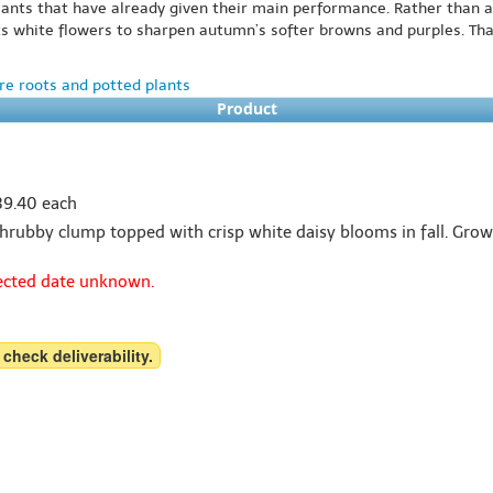
lants that have already given their main performance. Rather than a
its white flowers to sharpen autumn’s softer browns and purples. That 
e roots and potted plants
Product
$39.40 each
rubby clump topped with crisp white daisy blooms in fall. Grows 2
pected date unknown.
 check deliverability.