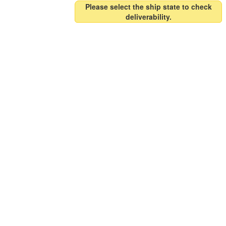
Please select the ship state to check
deliverability.