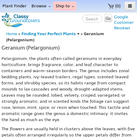
Plant Finder
Browse
Ship to
(0)
Home
Google
Go
Customer
Menu
Reviews
Finding Your Perfect Plants
Geranium
Home
»
»
(Pelargonium)
Geranium (Pelargonium)
Pelargonium, the plants often called geraniums in everyday
horticulture, brings fragrance, color, and leaf character to
containers and warm-season borders. The genus includes zonal
bedding plants, ivy-leaved trailers, regal types, scented-leaved
forms, and shrubby species, so its habits range from compact
mounds to lax cascades and woody, drought-adapted stems.
Leaves may be rounded, lobed, velvety, crisped, variegated, or
strongly aromatic, and in scented kinds the foliage can suggest
rose, lemon, mint, spice, or resin when touched. This tactile and
aromatic range gives the genus a domestic intimacy: it invites
the hand as much as the eye.
The flowers are usually held in clusters above the leaves, with five
petals often arranged irregularly so the upper petals differ from