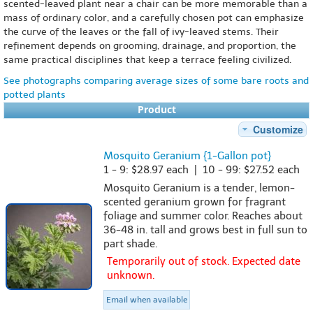
scented-leaved plant near a chair can be more memorable than a
mass of ordinary color, and a carefully chosen pot can emphasize
the curve of the leaves or the fall of ivy-leaved stems. Their
refinement depends on grooming, drainage, and proportion, the
same practical disciplines that keep a terrace feeling civilized.
See photographs comparing average sizes of some bare roots and
potted plants
Product
Customize
Mosquito Geranium {1-Gallon pot}
1 - 9: $28.97 each | 10 - 99: $27.52 each
Mosquito Geranium is a tender, lemon-
scented geranium grown for fragrant
foliage and summer color. Reaches about
36-48 in. tall and grows best in full sun to
part shade.
Temporarily out of stock. Expected date
unknown.
Email when available