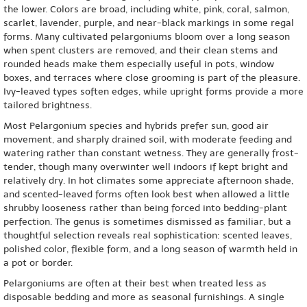
the lower. Colors are broad, including white, pink, coral, salmon,
scarlet, lavender, purple, and near-black markings in some regal
forms. Many cultivated pelargoniums bloom over a long season
when spent clusters are removed, and their clean stems and
rounded heads make them especially useful in pots, window
boxes, and terraces where close grooming is part of the pleasure.
Ivy-leaved types soften edges, while upright forms provide a more
tailored brightness.
Most Pelargonium species and hybrids prefer sun, good air
movement, and sharply drained soil, with moderate feeding and
watering rather than constant wetness. They are generally frost-
tender, though many overwinter well indoors if kept bright and
relatively dry. In hot climates some appreciate afternoon shade,
and scented-leaved forms often look best when allowed a little
shrubby looseness rather than being forced into bedding-plant
perfection. The genus is sometimes dismissed as familiar, but a
thoughtful selection reveals real sophistication: scented leaves,
polished color, flexible form, and a long season of warmth held in
a pot or border.
Pelargoniums are often at their best when treated less as
disposable bedding and more as seasonal furnishings. A single