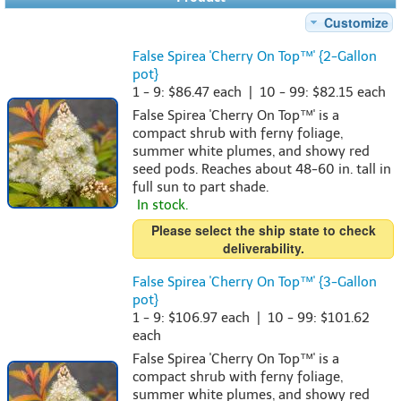
Customize
False Spirea 'Cherry On Top™' {2-Gallon
pot}
1 - 9: $86.47 each | 10 - 99: $82.15 each
False Spirea 'Cherry On Top™' is a
compact shrub with ferny foliage,
summer white plumes, and showy red
seed pods. Reaches about 48-60 in. tall in
full sun to part shade.
In stock.
Please select the ship state to check
deliverability.
False Spirea 'Cherry On Top™' {3-Gallon
pot}
1 - 9: $106.97 each | 10 - 99: $101.62
each
False Spirea 'Cherry On Top™' is a
compact shrub with ferny foliage,
summer white plumes, and showy red