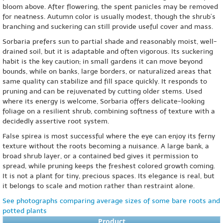
bloom above. After flowering, the spent panicles may be removed
for neatness. Autumn color is usually modest, though the shrub’s
branching and suckering can still provide useful cover and mass.
Sorbaria prefers sun to partial shade and reasonably moist, well-
drained soil, but it is adaptable and often vigorous. Its suckering
habit is the key caution; in small gardens it can move beyond
bounds, while on banks, large borders, or naturalized areas that
same quality can stabilize and fill space quickly. It responds to
pruning and can be rejuvenated by cutting older stems. Used
where its energy is welcome, Sorbaria offers delicate-looking
foliage on a resilient shrub, combining softness of texture with a
decidedly assertive root system.
False spirea is most successful where the eye can enjoy its ferny
texture without the roots becoming a nuisance. A large bank, a
broad shrub layer, or a contained bed gives it permission to
spread, while pruning keeps the freshest colored growth coming.
It is not a plant for tiny, precious spaces. Its elegance is real, but
it belongs to scale and motion rather than restraint alone.
See photographs comparing average sizes of some bare roots and
potted plants
Product