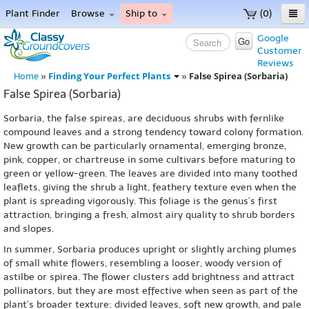
Plant Finder
Browse
Ship to
(0)
Home
Google
Go
Customer
Menu
Reviews
Finding Your Perfect Plants
False Spirea (Sorbaria)
Home
»
»
False Spirea (Sorbaria)
Sorbaria, the false spireas, are deciduous shrubs with fernlike
compound leaves and a strong tendency toward colony formation.
New growth can be particularly ornamental, emerging bronze,
pink, copper, or chartreuse in some cultivars before maturing to
green or yellow-green. The leaves are divided into many toothed
leaflets, giving the shrub a light, feathery texture even when the
plant is spreading vigorously. This foliage is the genus’s first
attraction, bringing a fresh, almost airy quality to shrub borders
and slopes.
In summer, Sorbaria produces upright or slightly arching plumes
of small white flowers, resembling a looser, woody version of
astilbe or spirea. The flower clusters add brightness and attract
pollinators, but they are most effective when seen as part of the
plant’s broader texture: divided leaves, soft new growth, and pale