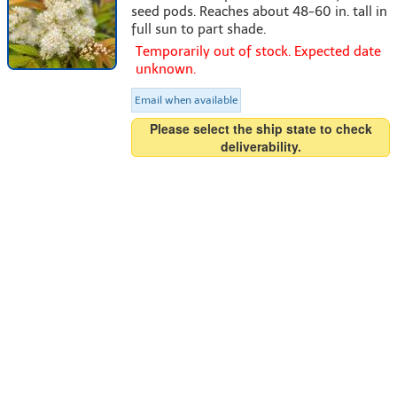
seed pods. Reaches about 48-60 in. tall in
full sun to part shade.
Temporarily out of stock. Expected date
unknown.
Email when available
Please select the ship state to check
deliverability.