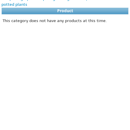
potted plants
Product
This category does not have any products at this time.