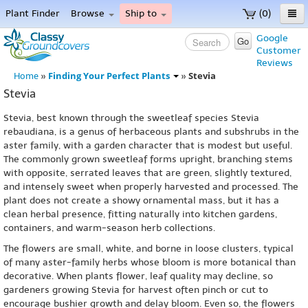
Plant Finder
Browse
Ship to
(0)
Home
Google
Go
Customer
Menu
Reviews
Finding Your Perfect Plants
Stevia
Home
»
»
Stevia
Stevia, best known through the sweetleaf species Stevia
rebaudiana, is a genus of herbaceous plants and subshrubs in the
aster family, with a garden character that is modest but useful.
The commonly grown sweetleaf forms upright, branching stems
with opposite, serrated leaves that are green, slightly textured,
and intensely sweet when properly harvested and processed. The
plant does not create a showy ornamental mass, but it has a
clean herbal presence, fitting naturally into kitchen gardens,
containers, and warm-season herb collections.
The flowers are small, white, and borne in loose clusters, typical
of many aster-family herbs whose bloom is more botanical than
decorative. When plants flower, leaf quality may decline, so
gardeners growing Stevia for harvest often pinch or cut to
encourage bushier growth and delay bloom. Even so, the flowers