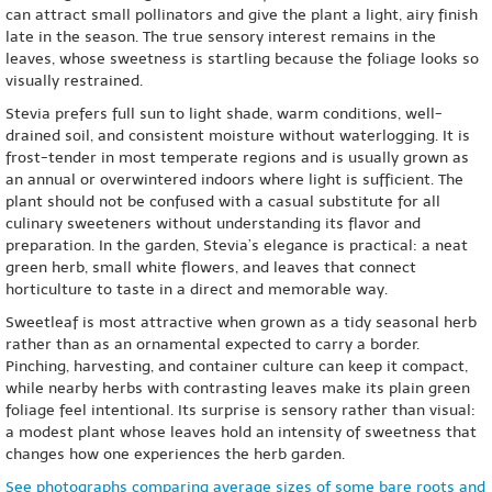
can attract small pollinators and give the plant a light, airy finish
late in the season. The true sensory interest remains in the
leaves, whose sweetness is startling because the foliage looks so
visually restrained.
Stevia prefers full sun to light shade, warm conditions, well-
drained soil, and consistent moisture without waterlogging. It is
frost-tender in most temperate regions and is usually grown as
an annual or overwintered indoors where light is sufficient. The
plant should not be confused with a casual substitute for all
culinary sweeteners without understanding its flavor and
preparation. In the garden, Stevia’s elegance is practical: a neat
green herb, small white flowers, and leaves that connect
horticulture to taste in a direct and memorable way.
Sweetleaf is most attractive when grown as a tidy seasonal herb
rather than as an ornamental expected to carry a border.
Pinching, harvesting, and container culture can keep it compact,
while nearby herbs with contrasting leaves make its plain green
foliage feel intentional. Its surprise is sensory rather than visual:
a modest plant whose leaves hold an intensity of sweetness that
changes how one experiences the herb garden.
See photographs comparing average sizes of some bare roots and