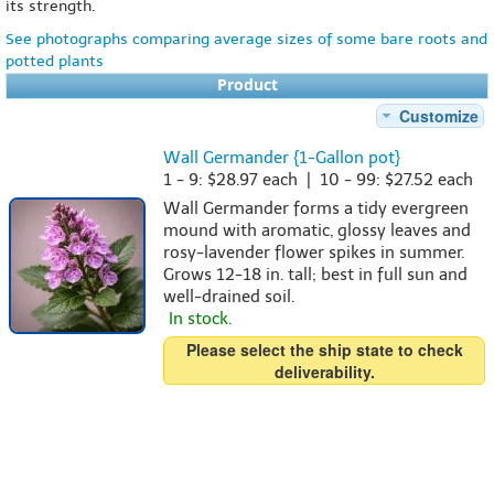
its strength.
See photographs comparing average sizes of some bare roots and
potted plants
Product
Customize
Wall Germander {1-Gallon pot}
1 - 9: $28.97 each | 10 - 99: $27.52 each
Wall Germander forms a tidy evergreen
mound with aromatic, glossy leaves and
rosy-lavender flower spikes in summer.
Grows 12-18 in. tall; best in full sun and
well-drained soil.
In stock.
Please select the ship state to check
deliverability.