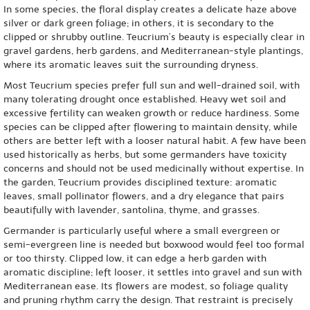
In some species, the floral display creates a delicate haze above
silver or dark green foliage; in others, it is secondary to the
clipped or shrubby outline. Teucrium’s beauty is especially clear in
gravel gardens, herb gardens, and Mediterranean-style plantings,
where its aromatic leaves suit the surrounding dryness.
Most Teucrium species prefer full sun and well-drained soil, with
many tolerating drought once established. Heavy wet soil and
excessive fertility can weaken growth or reduce hardiness. Some
species can be clipped after flowering to maintain density, while
others are better left with a looser natural habit. A few have been
used historically as herbs, but some germanders have toxicity
concerns and should not be used medicinally without expertise. In
the garden, Teucrium provides disciplined texture: aromatic
leaves, small pollinator flowers, and a dry elegance that pairs
beautifully with lavender, santolina, thyme, and grasses.
Germander is particularly useful where a small evergreen or
semi-evergreen line is needed but boxwood would feel too formal
or too thirsty. Clipped low, it can edge a herb garden with
aromatic discipline; left looser, it settles into gravel and sun with
Mediterranean ease. Its flowers are modest, so foliage quality
and pruning rhythm carry the design. That restraint is precisely