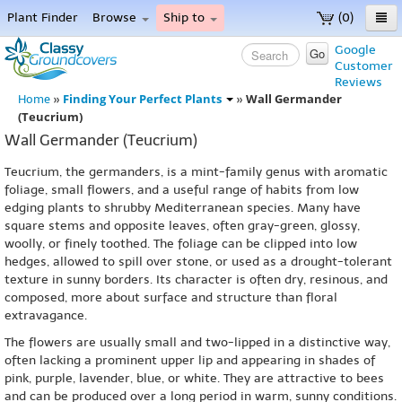
Plant Finder
Browse
Ship to
(0)
Home
Google
Go
Customer
Menu
Reviews
Finding Your Perfect Plants
Wall Germander
Home
»
»
(Teucrium)
Wall Germander (Teucrium)
Teucrium, the germanders, is a mint-family genus with aromatic
foliage, small flowers, and a useful range of habits from low
edging plants to shrubby Mediterranean species. Many have
square stems and opposite leaves, often gray-green, glossy,
woolly, or finely toothed. The foliage can be clipped into low
hedges, allowed to spill over stone, or used as a drought-tolerant
texture in sunny borders. Its character is often dry, resinous, and
composed, more about surface and structure than floral
extravagance.
The flowers are usually small and two-lipped in a distinctive way,
often lacking a prominent upper lip and appearing in shades of
pink, purple, lavender, blue, or white. They are attractive to bees
and can be produced over a long period in warm, sunny conditions.