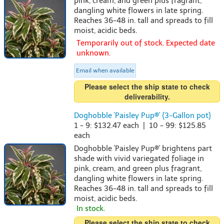
pink, cream, and green plus fragrant,
dangling white flowers in late spring.
Reaches 36-48 in. tall and spreads to fill
moist, acidic beds.
Temporarily out of stock. Expected date
unknown.
Email when available
Please select the ship state to check
deliverability.
Doghobble 'Paisley Pup®' {3-Gallon pot}
1 - 9: $132.47 each | 10 - 99: $125.85
each
Doghobble 'Paisley Pup®' brightens part
shade with vivid variegated foliage in
pink, cream, and green plus fragrant,
dangling white flowers in late spring.
Reaches 36-48 in. tall and spreads to fill
moist, acidic beds.
In stock.
Please select the ship state to check