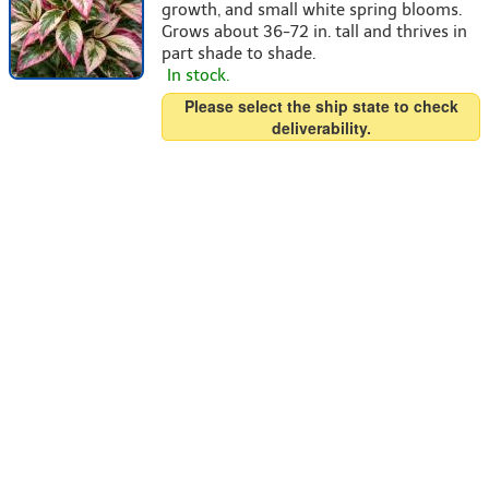
growth, and small white spring blooms.
Grows about 36-72 in. tall and thrives in
part shade to shade.
In stock.
Please select the ship state to check
deliverability.