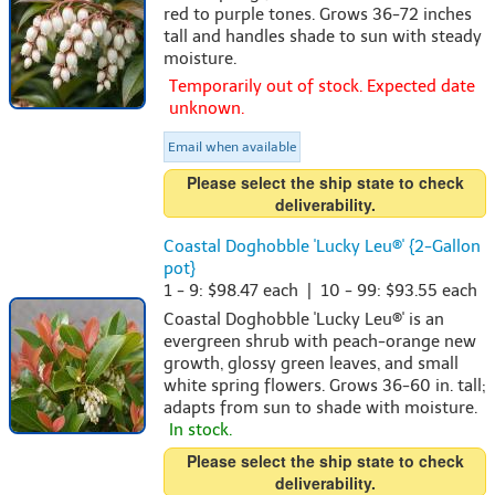
red to purple tones. Grows 36-72 inches
tall and handles shade to sun with steady
moisture.
Temporarily out of stock. Expected date
unknown.
Email when available
Please select the ship state to check
deliverability.
Coastal Doghobble 'Lucky Leu®' {2-Gallon
pot}
1 - 9: $98.47 each | 10 - 99: $93.55 each
Coastal Doghobble 'Lucky Leu®' is an
evergreen shrub with peach-orange new
growth, glossy green leaves, and small
white spring flowers. Grows 36-60 in. tall;
adapts from sun to shade with moisture.
In stock.
Please select the ship state to check
deliverability.