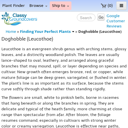
Plant Finder
Browse
Ship to
(0)
Home
Google
Go
Customer
Menu
Reviews
Finding Your Perfect Plants
Doghobble (Leucothoe)
Home
»
»
Doghobble (Leucothoe)
Leucothoe is an evergreen shrub genus with arching stems, glossy
leaves, and a distinctly woodland polish. The leaves are usually
lance-shaped to oval, leathery, and arranged along graceful
branches that may mound, spill, or layer depending on species and
cultivar. New growth often emerges bronze, red, or copper, while
mature foliage can be deep green, variegated, or flushed in winter.
The plant's line is as important as its surface, because the stems
curve softly through shade rather than standing rigidly.
The flowers are small, white to pinkish bells, borne in racemes
that hang beneath or along the branches in spring. They are
delicate and typical of the heath family, more charming at close
range than spectacular from afar. After bloom, the foliage
resumes command, especially in cultivars with strong winter
color or creamy variegation. Leucothoe is effective near paths,