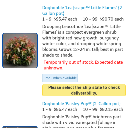
Doghobble 'Leafscape™ Little Flames' {2-
Gallon pot}
1 - 9: $95.47 each | 10 - 99: $90.70 each
Drooping Leucothoe 'Leafscape™ 'Little
Flames' is a compact evergreen shrub
with bright red new growth, burgundy
winter color, and drooping white spring
blooms. Grows 12-24 in. tall; best in part
shade to shade.
Temporarily out of stock. Expected date
unknown.
Email when available
Please select the ship state to check
deliverability.
Doghobble 'Paisley Pup®' {2-Gallon pot}
1 - 9: $86.47 each | 10 - 99: $82.15 each
Doghobble 'Paisley Pup®' brightens part
shade with vivid variegated foliage in