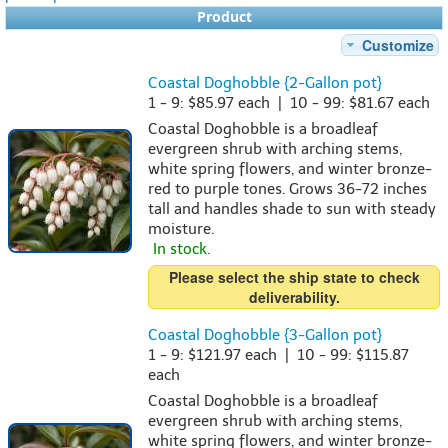
Product
Customize
Coastal Doghobble {2-Gallon pot}
1 - 9: $85.97 each | 10 - 99: $81.67 each
Coastal Doghobble is a broadleaf
evergreen shrub with arching stems,
white spring flowers, and winter bronze-
red to purple tones. Grows 36-72 inches
tall and handles shade to sun with steady
moisture.
In stock.
Please select the ship state to check
deliverability.
Coastal Doghobble {3-Gallon pot}
1 - 9: $121.97 each | 10 - 99: $115.87
each
Coastal Doghobble is a broadleaf
evergreen shrub with arching stems,
white spring flowers, and winter bronze-