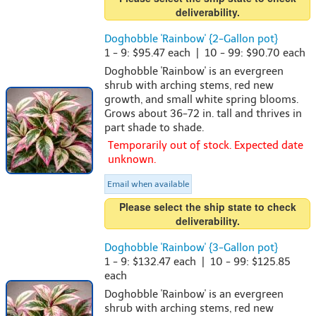
deliverability.
Doghobble 'Rainbow' {2-Gallon pot}
1 - 9: $95.47 each | 10 - 99: $90.70 each
Doghobble 'Rainbow' is an evergreen
shrub with arching stems, red new
growth, and small white spring blooms.
Grows about 36-72 in. tall and thrives in
part shade to shade.
Temporarily out of stock. Expected date
unknown.
Email when available
Please select the ship state to check
deliverability.
Doghobble 'Rainbow' {3-Gallon pot}
1 - 9: $132.47 each | 10 - 99: $125.85
each
Doghobble 'Rainbow' is an evergreen
shrub with arching stems, red new