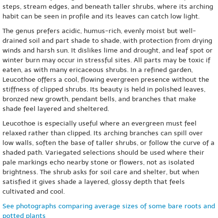
steps, stream edges, and beneath taller shrubs, where its arching
habit can be seen in profile and its leaves can catch low light.
The genus prefers acidic, humus-rich, evenly moist but well-
drained soil and part shade to shade, with protection from drying
winds and harsh sun. It dislikes lime and drought, and leaf spot or
winter burn may occur in stressful sites. All parts may be toxic if
eaten, as with many ericaceous shrubs. In a refined garden,
Leucothoe offers a cool, flowing evergreen presence without the
stiffness of clipped shrubs. Its beauty is held in polished leaves,
bronzed new growth, pendant bells, and branches that make
shade feel layered and sheltered.
Leucothoe is especially useful where an evergreen must feel
relaxed rather than clipped. Its arching branches can spill over
low walls, soften the base of taller shrubs, or follow the curve of a
shaded path. Variegated selections should be used where their
pale markings echo nearby stone or flowers, not as isolated
brightness. The shrub asks for soil care and shelter, but when
satisfied it gives shade a layered, glossy depth that feels
cultivated and cool.
See photographs comparing average sizes of some bare roots and
potted plants