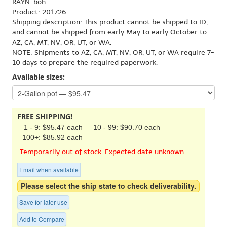
RAYN-boh
Product: 201726
Shipping description: This product cannot be shipped to ID,
and cannot be shipped from early May to early October to
AZ, CA, MT, NV, OR, UT, or WA.
NOTE: Shipments to AZ, CA, MT, NV, OR, UT, or WA require 7-
10 days to prepare the required paperwork.
Available sizes:
FREE SHIPPING!
1 - 9: $95.47 each
10 - 99: $90.70 each
100+: $85.92 each
Temporarily out of stock. Expected date unknown.
Email when available
Please select the ship state to check deliverability.
Save for later use
Add to Compare