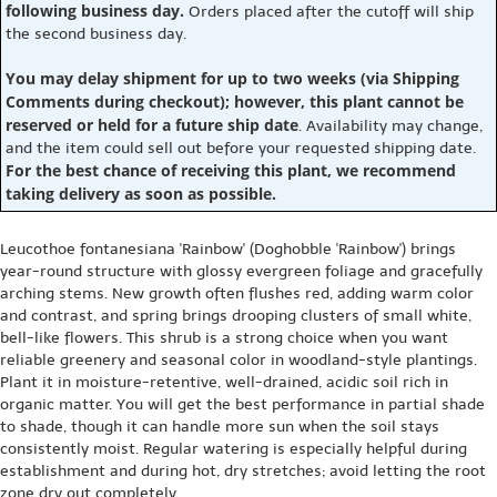
following business day.
Orders placed after the cutoff will ship
the second business day.
You may delay shipment for up to two weeks (via Shipping
Comments during checkout); however, this plant cannot be
reserved or held for a future ship date
. Availability may change,
and the item could sell out before your requested shipping date.
For the best chance of receiving this plant, we recommend
taking delivery as soon as possible.
Leucothoe fontanesiana 'Rainbow' (Doghobble 'Rainbow') brings
year-round structure with glossy evergreen foliage and gracefully
arching stems. New growth often flushes red, adding warm color
and contrast, and spring brings drooping clusters of small white,
bell-like flowers. This shrub is a strong choice when you want
reliable greenery and seasonal color in woodland-style plantings.
Plant it in moisture-retentive, well-drained, acidic soil rich in
organic matter. You will get the best performance in partial shade
to shade, though it can handle more sun when the soil stays
consistently moist. Regular watering is especially helpful during
establishment and during hot, dry stretches; avoid letting the root
zone dry out completely.