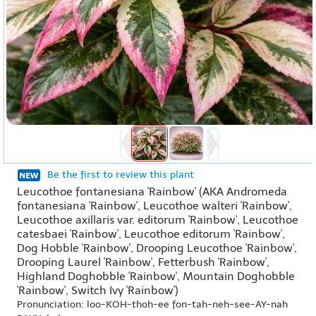
Be the first to review this plant
Leucothoe fontanesiana 'Rainbow' (AKA Andromeda
fontanesiana 'Rainbow', Leucothoe walteri 'Rainbow',
Leucothoe axillaris var. editorum 'Rainbow', Leucothoe
catesbaei 'Rainbow', Leucothoe editorum 'Rainbow',
Dog Hobble 'Rainbow', Drooping Leucothoe 'Rainbow',
Drooping Laurel 'Rainbow', Fetterbush 'Rainbow',
Highland Doghobble 'Rainbow', Mountain Doghobble
'Rainbow', Switch Ivy 'Rainbow')
Pronunciation: loo-KOH-thoh-ee fon-tah-neh-see-AY-nah