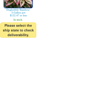
Doghobble 'Rainbow'
3-Gallon pot
$132.47 or less
In stock.
Please select the
ship state to check
deliverability.