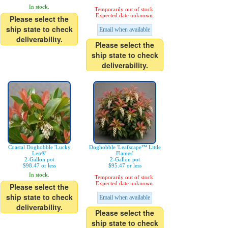
In stock.
Temporarily out of stock.
Expected date unknown.
Please select the
ship state to check
Email when available
deliverability.
Please select the
ship state to check
deliverability.
Coastal Doghobble 'Lucky
Doghobble 'Leafscape™ Little
Leu®'
Flames'
2-Gallon pot
2-Gallon pot
$98.47 or less
$95.47 or less
In stock.
Temporarily out of stock.
Expected date unknown.
Please select the
ship state to check
Email when available
deliverability.
Please select the
ship state to check