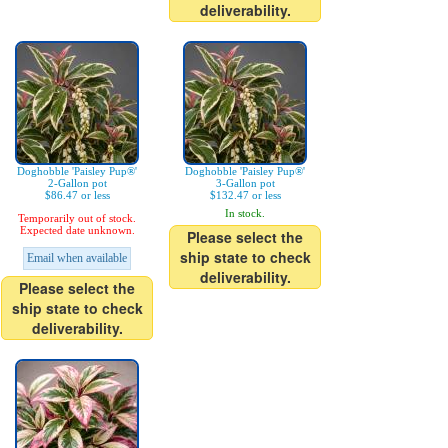
deliverability.
Doghobble 'Paisley Pup®'
Doghobble 'Paisley Pup®'
2-Gallon pot
3-Gallon pot
$86.47 or less
$132.47 or less
In stock.
Temporarily out of stock.
Expected date unknown.
Please select the
ship state to check
Email when available
deliverability.
Please select the
ship state to check
deliverability.