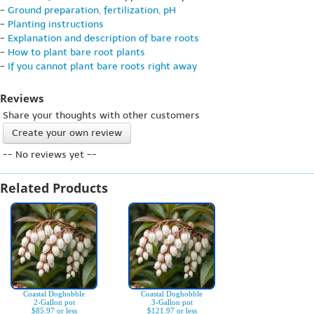
-
Ground preparation, fertilization, pH
-
Planting instructions
-
Explanation and description of bare roots
-
How to plant bare root plants
-
If you cannot plant bare roots right away
Reviews
Share your thoughts with other customers
Create your own review
-- No reviews yet --
Related Products
Coastal Doghobble
Coastal Doghobble
2-Gallon pot
3-Gallon pot
$85.97 or less
$121.97 or less