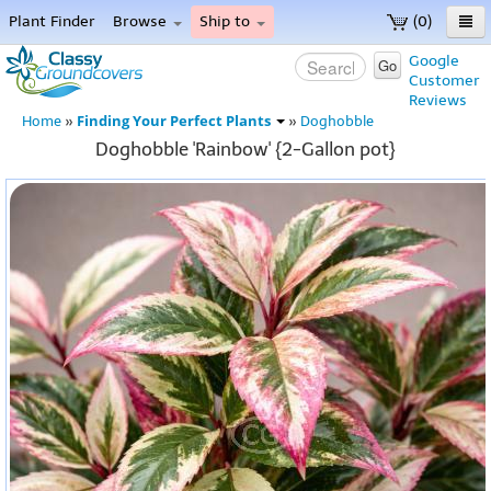
Plant Finder
Browse
Ship to
(0)
Home
Google
Go
Customer
Menu
Reviews
Finding Your Perfect Plants
Home
»
»
Doghobble
Doghobble 'Rainbow' {2-Gallon pot}