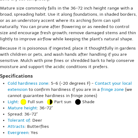
Mature size commonly falls in the 36-72 inch height range with a
broad, spreading habit. Use it along foundations, in shaded borders,
or as an understory accent where its arching form can spill
naturally. You can prune after flowering or as needed to control
size and encourage fresh growth; remove damaged stems and thin
lightly to improve airflow while keeping the plant's natural shape.
Because it is poisonous if ingested, place it thoughtfully in gardens
with children or pets, and wash hands after handling if you are
sensitive. Mulch with pine fines or shredded bark to help conserve
moisture and support the acidic conditions it prefers.
Specifications
Cold hardiness zone
: 5-6 (-20 degrees F) -
Contact your local
extension
to confirm hardiness if you are in a
fringe zone
(we
cannot guarantee hardiness in fringe zones)
Light
:
Full sun
Part sun
Shade
Mature height
: 36-72"
Spread: 36-72"
Tolerant of
: Deer
Attracts
: Butterflies
Evergreen
: Yes