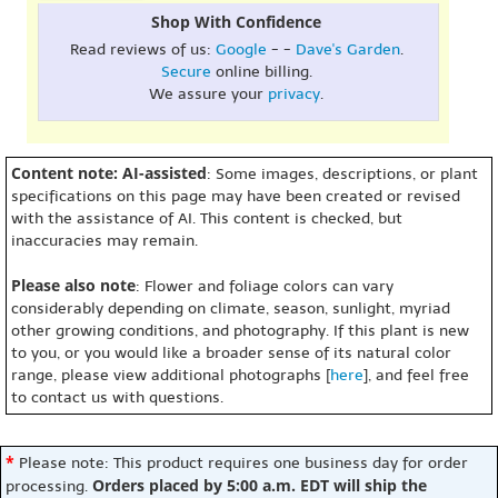
Shop With Confidence
Read reviews of us:
Google
- -
Dave's Garden
.
Secure
online billing.
We assure your
privacy
.
Content note: AI-assisted
: Some images, descriptions, or plant
specifications on this page may have been created or revised
with the assistance of AI. This content is checked, but
inaccuracies may remain.
Please also note
: Flower and foliage colors can vary
considerably depending on climate, season, sunlight, myriad
other growing conditions, and photography. If this plant is new
to you, or you would like a broader sense of its natural color
range, please view additional photographs [
here
], and feel free
to contact us with questions.
*
Please note: This product requires one business day for order
Orders placed by 5:00 a.m. EDT will ship the
processing.