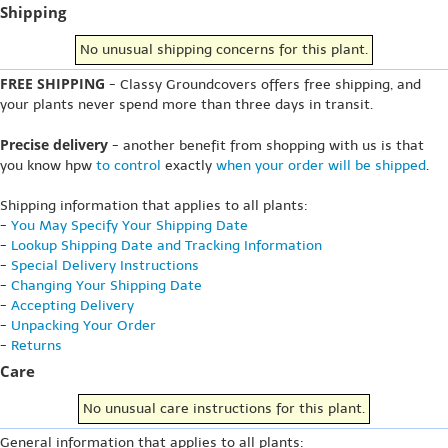
Shipping
No unusual shipping concerns for this plant.
FREE SHIPPING
- Classy Groundcovers offers free shipping, and
your plants never spend more than three days in transit.
Precise delivery
- another benefit from shopping with us is that
you know hpw
to control
exactly
when your order will be shipped
.
Shipping information that applies to all plants:
-
You May Specify Your Shipping Date
-
Lookup Shipping Date and Tracking Information
-
Special Delivery Instructions
-
Changing Your Shipping Date
-
Accepting Delivery
-
Unpacking Your Order
-
Returns
Care
No unusual care instructions for this plant.
General information that applies to all plants: