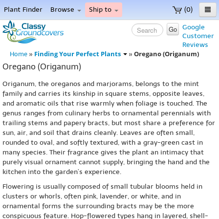
Plant Finder
Browse
Ship to
(0)
Home
Google
Go
Customer
Menu
Reviews
Finding Your Perfect Plants
Oregano (Origanum)
Home
»
»
Oregano (Origanum)
Origanum, the oreganos and marjorams, belongs to the mint
family and carries its kinship in square stems, opposite leaves,
and aromatic oils that rise warmly when foliage is touched. The
genus ranges from culinary herbs to ornamental perennials with
trailing stems and papery bracts, but most share a preference for
sun, air, and soil that drains cleanly. Leaves are often small,
rounded to oval, and softly textured, with a gray-green cast in
many species. Their fragrance gives the plant an intimacy that
purely visual ornament cannot supply, bringing the hand and the
kitchen into the garden’s experience.
Flowering is usually composed of small tubular blooms held in
clusters or whorls, often pink, lavender, or white, and in
ornamental forms the surrounding bracts may be the more
conspicuous feature. Hop-flowered types hang in layered, shell-