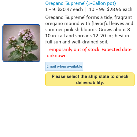
Oregano 'Supreme' {1-Gallon pot}
1 - 9: $30.47 each | 10 - 99: $28.95 each
Oregano 'Supreme' forms a tidy, fragrant
oregano mound with flavorful leaves and
summer pinkish blooms. Grows about 8-
10 in. tall and spreads 12-20 in.; best in
full sun and well-drained soil.
Temporarily out of stock. Expected date
unknown.
Email when available
Please select the ship state to check
deliverability.