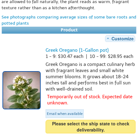
are allowed to fall naturally, the plant reads as warm, fragrant
texture rather than as a kitchen afterthought.
See photographs comparing average sizes of some bare roots and
potted plants
Product
Customize
Greek Oregano {1-Gallon pot}
1 - 9: $30.47 each | 10 - 99: $28.95 each
Greek Oregano is a compact culinary herb
with fragrant leaves and small white
summer blooms. It grows about 18-24
inches tall and performs best in full sun
with well-drained soil.
Temporarily out of stock. Expected date
unknown.
Email when available
Please select the ship state to check
deliverability.