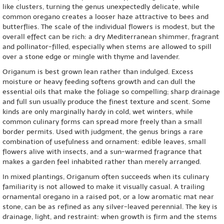
like clusters, turning the genus unexpectedly delicate, while
common oregano creates a looser haze attractive to bees and
butterflies. The scale of the individual flowers is modest, but the
overall effect can be rich: a dry Mediterranean shimmer, fragrant
and pollinator-filled, especially when stems are allowed to spill
over a stone edge or mingle with thyme and lavender.
Origanum is best grown lean rather than indulged. Excess
moisture or heavy feeding softens growth and can dull the
essential oils that make the foliage so compelling; sharp drainage
and full sun usually produce the finest texture and scent. Some
kinds are only marginally hardy in cold, wet winters, while
common culinary forms can spread more freely than a small
border permits. Used with judgment, the genus brings a rare
combination of usefulness and ornament: edible leaves, small
flowers alive with insects, and a sun-warmed fragrance that
makes a garden feel inhabited rather than merely arranged.
In mixed plantings, Origanum often succeeds when its culinary
familiarity is not allowed to make it visually casual. A trailing
ornamental oregano in a raised pot, or a low aromatic mat near
stone, can be as refined as any silver-leaved perennial. The key is
drainage, light, and restraint: when growth is firm and the stems