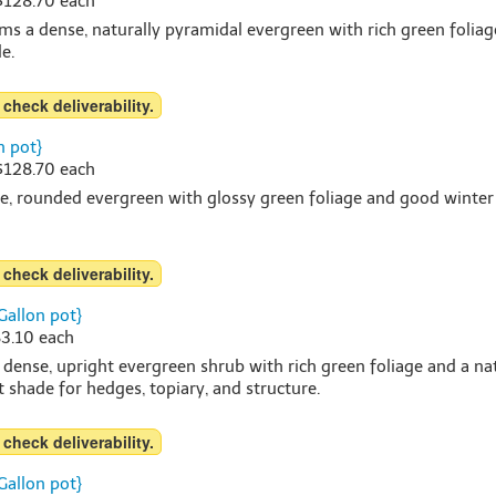
 $128.70 each
s a dense, naturally pyramidal evergreen with rich green foliag
e.
 check deliverability.
n pot}
 $128.70 each
, rounded evergreen with glossy green foliage and good winter col
 check deliverability.
Gallon pot}
83.10 each
 dense, upright evergreen shrub with rich green foliage and a n
rt shade for hedges, topiary, and structure.
 check deliverability.
Gallon pot}