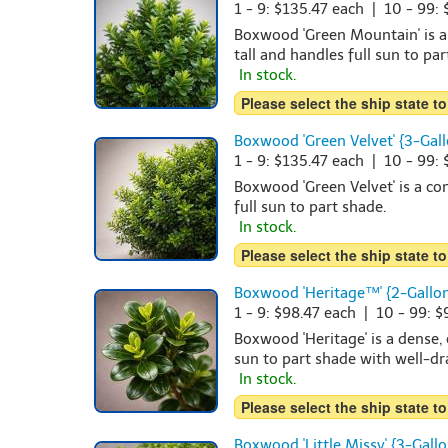
1 - 9: $135.47 each | 10 - 99:
Boxwood 'Green Mountain' is a
tall and handles full sun to pa
In stock.
Please select the ship state to
Boxwood 'Green Velvet' {3-Gall
1 - 9: $135.47 each | 10 - 99:
Boxwood 'Green Velvet' is a com
full sun to part shade.
In stock.
Please select the ship state to
Boxwood 'Heritage™' {2-Gallon
1 - 9: $98.47 each | 10 - 99: 
Boxwood 'Heritage' is a dense,
sun to part shade with well-dra
In stock.
Please select the ship state to
Boxwood 'Little Missy' {3-Gallo