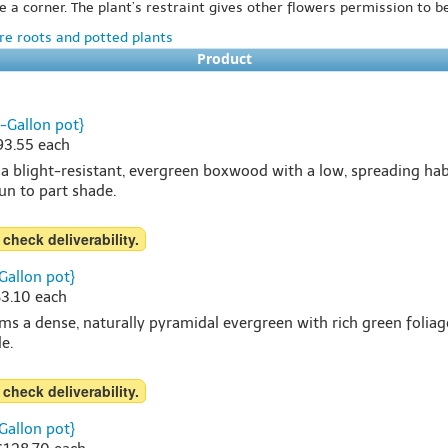
e a corner. The plant’s restraint gives other flowers permission to b
e roots and potted plants
Product
-Gallon pot}
$93.55 each
 blight-resistant, evergreen boxwood with a low, spreading habi
sun to part shade.
 check deliverability.
Gallon pot}
83.10 each
s a dense, naturally pyramidal evergreen with rich green foliag
e.
 check deliverability.
Gallon pot}