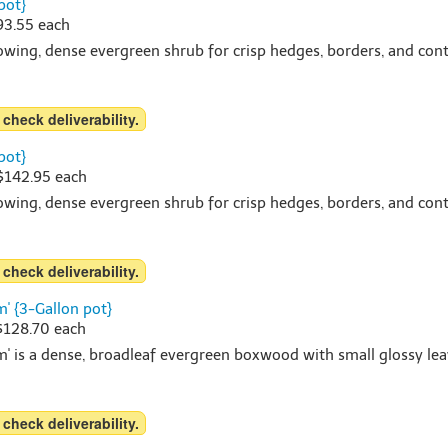
pot}
$93.55 each
rowing, dense evergreen shrub for crisp hedges, borders, and cont
 check deliverability.
pot}
 $142.95 each
rowing, dense evergreen shrub for crisp hedges, borders, and cont
 check deliverability.
' {3-Gallon pot}
 $128.70 each
 is a dense, broadleaf evergreen boxwood with small glossy leav
 check deliverability.