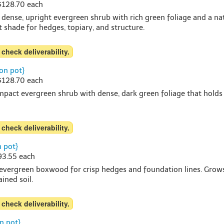
 $128.70 each
 dense, upright evergreen shrub with rich green foliage and a n
rt shade for hedges, topiary, and structure.
 check deliverability.
on pot}
 $128.70 each
pact evergreen shrub with dense, dark green foliage that holds co
 check deliverability.
 pot}
$93.55 each
 evergreen boxwood for crisp hedges and foundation lines. Grows a
ined soil.
 check deliverability.
n pot}