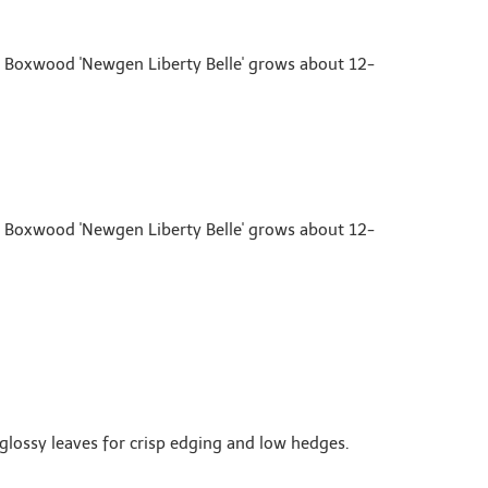
n Boxwood 'Newgen Liberty Belle' grows about 12-
n Boxwood 'Newgen Liberty Belle' grows about 12-
glossy leaves for crisp edging and low hedges.