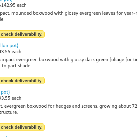
 $142.95 each
mpact, mounded boxwood with glossy evergreen leaves for year-ro
de.
 check deliverability.
llon pot}
$93.55 each
ompact evergreen boxwood with glossy dark green foliage for t
n to part shade.
 check deliverability.
 pot}
$93.55 each
ht, evergreen boxwood for hedges and screens, growing about 72-96
tructure.
 check deliverability.