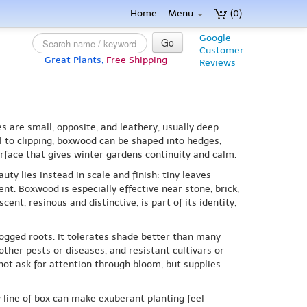
Home
Menu
(0)
Google
Go
Customer
Great Plants,
Free Shipping
Reviews
s are small, opposite, and leathery, usually deep
 to clipping, boxwood can be shaped into hedges,
rface that gives winter gardens continuity and calm.
uty lies instead in scale and finish: tiny leaves
t. Boxwood is especially effective near stone, brick,
nt, resinous and distinctive, is part of its identity,
logged roots. It tolerates shade better than many
her pests or diseases, and resistant cultivars or
not ask for attention through bloom, but supplies
w line of box can make exuberant planting feel