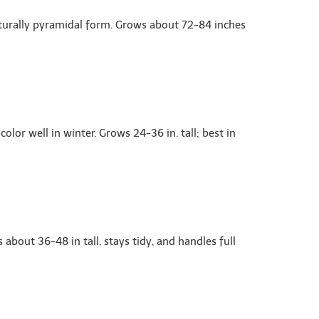
aturally pyramidal form. Grows about 72-84 inches
lor well in winter. Grows 24-36 in. tall; best in
bout 36-48 in tall, stays tidy, and handles full