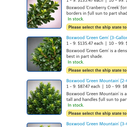
1 - 9: $135.47 each | 10 - 99:
Boxwood 'Cranberry Creek' form
borders in full sun to part shad
In stock.
Please select the ship state to
Boxwood 'Green Gem' {3-Gallo
1 - 9: $135.47 each | 10 - 99:
Boxwood 'Green Gem' is a dense
best in part shade.
In stock.
Please select the ship state to
Boxwood 'Green Mountain' {2-
1 - 9: $87.47 each | 10 - 99: $
Boxwood 'Green Mountain' is a
tall and handles full sun to pa
In stock.
Please select the ship state to
Boxwood 'Green Mountain' {3-