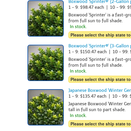
Boxwood 'Sprinter®' {2-Gallon 
1 - 9: $98.47 each | 10 - 99: 
Boxwood 'Sprinter' is a fast-g
from full sun to full shade.
In stock.
Please select the ship state to
Boxwood 'Sprinter®' {3-Gallon 
1 - 9: $150.47 each | 10 - 99:
Boxwood 'Sprinter' is a fast-g
from full sun to full shade.
In stock.
Please select the ship state to
Japanese Boxwood 'Winter Gem
1 - 9: $135.47 each | 10 - 99:
Japanese Boxwood 'Winter Gem'
tall in full sun to part shade.
In stock.
Please select the ship state to