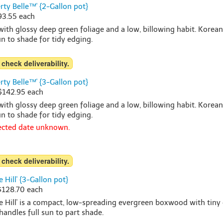
y Belle™' {2-Gallon pot}
$93.55 each
h glossy deep green foliage and a low, billowing habit. Korea
sun to shade for tidy edging.
 check deliverability.
y Belle™' {3-Gallon pot}
 $142.95 each
h glossy deep green foliage and a low, billowing habit. Korea
sun to shade for tidy edging.
pected date unknown.
 check deliverability.
 Hill' {3-Gallon pot}
 $128.70 each
e Hill' is a compact, low-spreading evergreen boxwood with tiny 
handles full sun to part shade.