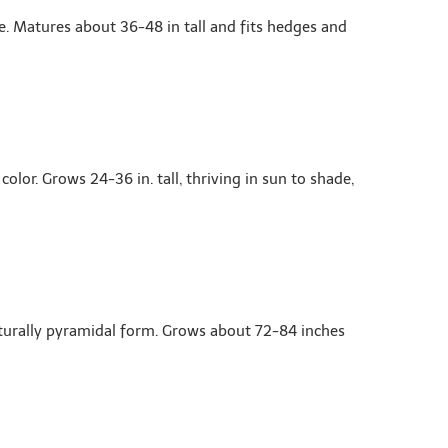
e. Matures about 36-48 in tall and fits hedges and
or. Grows 24-36 in. tall, thriving in sun to shade,
aturally pyramidal form. Grows about 72-84 inches