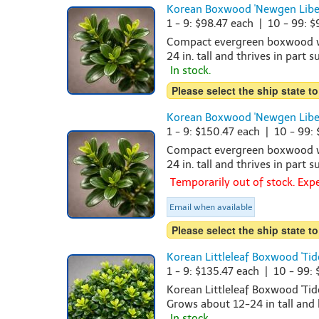
Korean Boxwood 'Newgen Libert
1 - 9: $98.47 each | 10 - 99: 
Compact evergreen boxwood wit
24 in. tall and thrives in part 
In stock.
Please select the ship state to
Korean Boxwood 'Newgen Libert
1 - 9: $150.47 each | 10 - 99:
Compact evergreen boxwood wit
24 in. tall and thrives in part 
Temporarily out of stock. Ex
Email when available
Please select the ship state to
Korean Littleleaf Boxwood 'Tide
1 - 9: $135.47 each | 10 - 99:
Korean Littleleaf Boxwood 'Tid
Grows about 12-24 in tall and 
In stock.