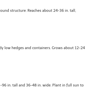
und structure. Reaches about 24-36 in. tall,
idy low hedges and containers. Grows about 12-24
 in. tall and 36-48 in. wide. Plant in full sun to