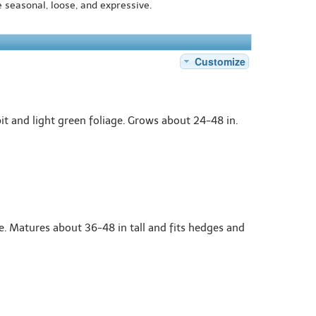
e seasonal, loose, and expressive.
Customize
t and light green foliage. Grows about 24-48 in.
e. Matures about 36-48 in tall and fits hedges and