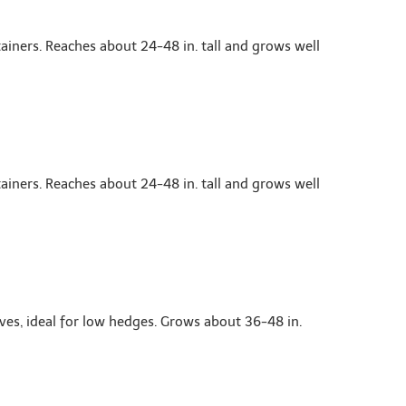
ainers. Reaches about 24-48 in. tall and grows well
ainers. Reaches about 24-48 in. tall and grows well
es, ideal for low hedges. Grows about 36-48 in.