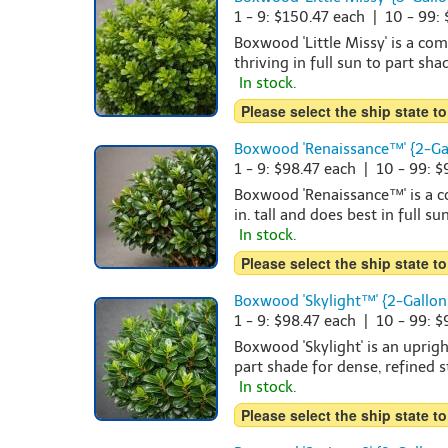
1 - 9: $150.47 each | 10 - 99:
Boxwood 'Little Missy' is a co
thriving in full sun to part sha
In stock.
Please select the ship state to
Boxwood 'Renaissance™' {2-Ga
1 - 9: $98.47 each | 10 - 99: 
Boxwood 'Renaissance™' is a c
in. tall and does best in full su
In stock.
Please select the ship state to
Boxwood 'Skylight™' {2-Gallon
1 - 9: $98.47 each | 10 - 99: 
Boxwood 'Skylight' is an uprig
part shade for dense, refined s
In stock.
Please select the ship state to