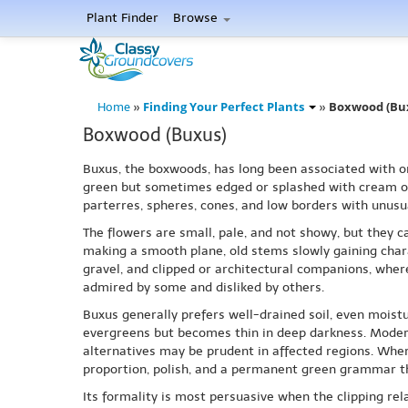
Plant Finder
Browse
Finding Your Perfect Plants
Boxwood (Bu
Home
»
»
Boxwood (Buxus)
Buxus, the boxwoods, has long been associated with ord
green but sometimes edged or splashed with cream or 
parterres, spheres, cones, and low borders with unusu
The flowers are small, pale, and not showy, but they ca
making a smooth plane, old stems slowly gaining chara
gravel, and clipped or architectural companions, where
admired by some and disliked by others.
Buxus generally prefers well-drained soil, even moist
evergreens but becomes thin in deep darkness. Modern 
alternatives may be prudent in affected regions. Wher
proportion, polish, and a permanent green grammar th
Its formality is most persuasive when the clipping rel