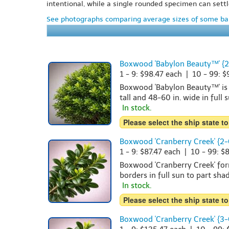
intentional, while a single rounded specimen can settl
See photographs comparing average sizes of some bar
Boxwood 'Babylon Beauty™' {2
1 - 9: $98.47 each | 10 - 99: 
Boxwood 'Babylon Beauty™' is a
tall and 48-60 in. wide in full 
In stock.
Please select the ship state to
Boxwood 'Cranberry Creek' {2-
1 - 9: $87.47 each | 10 - 99: $
Boxwood 'Cranberry Creek' form
borders in full sun to part shad
In stock.
Please select the ship state to
Boxwood 'Cranberry Creek' {3-