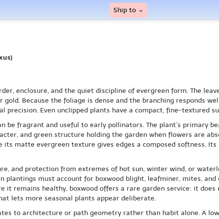
Ship to
xus)
er, enclosure, and the quiet discipline of evergreen form. The leave
gold. Because the foliage is dense and the branching responds well
al precision. Even unclipped plants have a compact, fine-textured su
n be fragrant and useful to early pollinators. The plant’s primary bea
cter, and green structure holding the garden when flowers are absen
 its matte evergreen texture gives edges a composed softness. Its sce
ure, and protection from extremes of hot sun, winter wind, or water
plantings must account for boxwood blight, leafminer, mites, and ot
e it remains healthy, boxwood offers a rare garden service: it does 
at lets more seasonal plants appear deliberate.
ates to architecture or path geometry rather than habit alone. A lo