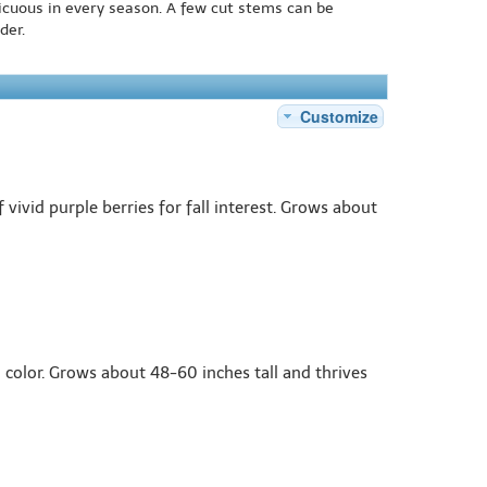
icuous in every season. A few cut stems can be
der.
Customize
ivid purple berries for fall interest. Grows about
n color. Grows about 48-60 inches tall and thrives