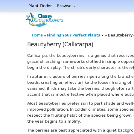
Plant Finder
Browse
Finding Your Perfect Plants
Beautyberry (
Home
»
»
Beautyberry (Callicarpa)
Callicarpa, the beautyberries, is a genus that reserv
graceful, arching frameworks clothed in simple opposit
begin the display. The shrub’s early character is there
In autumn, clusters of berries ripen along the branches
beads, creating an effect unlike the looser fruiting of
vanished. Birds may take the berries, though often aft
accent that is most effective when placed where autu
Most beautyberries prefer sun to part shade and well-
improved pollination. In colder climates, some specie
respect the fruiting habit of the species being grown.
the year begins to simplify.
The berries are best appreciated with a quiet backgro