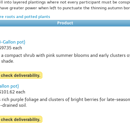
ll into layered plantings where not every participant must be consp
ly have greater power when left to punctuate the thinning autumn bor
e roots and potted plants
Product
3-Gallon pot}
 $97.35 each
s a compact shrub with pink summer blooms and early clusters of v
t shade.
 check deliverability.
allon pot}
 $101.62 each
 rich purple foliage and clusters of bright berries for late-seaso
l-drained soil.
 check deliverability.