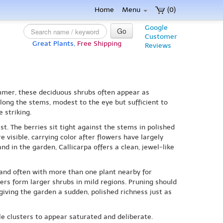
Home
Menu
(0)
Google
Go
Customer
Great Plants,
Free Shipping
Reviews
ummer, these deciduous shrubs often appear as
along the stems, modest to the eye but sufficient to
 striking.
st. The berries sit tight against the stems in polished
 visible, carrying color after flowers have largely
d in the garden, Callicarpa offers a clean, jewel-like
 and often with more than one plant nearby for
ers form larger shrubs in mild regions. Pruning should
 giving the garden a sudden, polished richness just as
le clusters to appear saturated and deliberate.