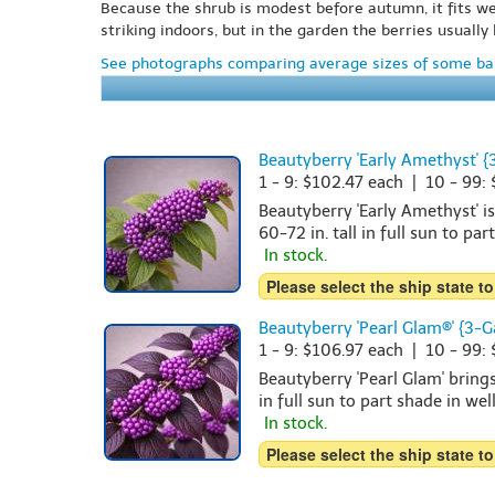
Because the shrub is modest before autumn, it fits we
striking indoors, but in the garden the berries usual
See photographs comparing average sizes of some bar
Beautyberry 'Early Amethyst' {
1 - 9: $102.47 each | 10 - 99:
Beautyberry 'Early Amethyst' i
60-72 in. tall in full sun to par
In stock.
Please select the ship state to
Beautyberry 'Pearl Glam®' {3-G
1 - 9: $106.97 each | 10 - 99:
Beautyberry 'Pearl Glam' brings
in full sun to part shade in wel
In stock.
Please select the ship state to