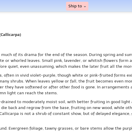
Ship to
Callicarpa)
es much of its drama for the end of the season. During spring and s
e or whorled leaves. Small pink, lavender, or whitish flowers form 
fore quiet, even unassuming, which makes the later fruit all the more
, often in vivid violet-purple, though white or pink-fruited forms exi
 many shrubs. When leaves yellow or fall, the fruit becomes even more
er they have softened or after other food is gone. In arrangements an
mn light can reach the stems.
drained to moderately moist soil, with better fruiting in good light
s die back and regrow from the base, fruiting on new wood, while oth
 Callicarpa is not a shrub of constant show, but of delayed elegance,
und. Evergreen foliage, tawny grasses, or bare stems allow the purp