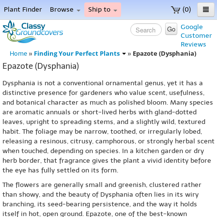
Plant Finder
Browse
Ship to
(0)
Home
Google
Go
Customer
Menu
Reviews
Finding Your Perfect Plants
Epazote (Dysphania)
Home
»
»
Epazote (Dysphania)
Dysphania is not a conventional ornamental genus, yet it has a
distinctive presence for gardeners who value scent, usefulness,
and botanical character as much as polished bloom. Many species
are aromatic annuals or short-lived herbs with gland-dotted
leaves, upright to spreading stems, and a slightly wild, textured
habit. The foliage may be narrow, toothed, or irregularly lobed,
releasing a resinous, citrusy, camphorous, or strongly herbal scent
when touched, depending on species. In a kitchen garden or dry
herb border, that fragrance gives the plant a vivid identity before
the eye has fully settled on its form.
The flowers are generally small and greenish, clustered rather
than showy, and the beauty of Dysphania often lies in its wiry
branching, its seed-bearing persistence, and the way it holds
itself in hot, open ground. Epazote, one of the best-known