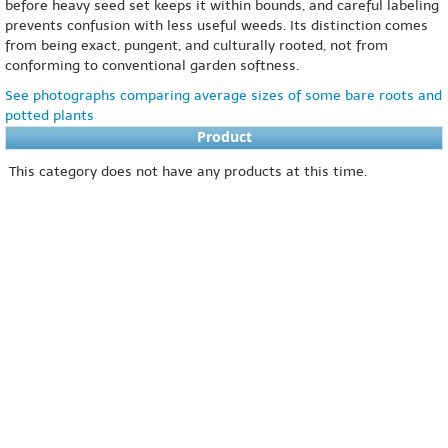
before heavy seed set keeps it within bounds, and careful labeling
prevents confusion with less useful weeds. Its distinction comes
from being exact, pungent, and culturally rooted, not from
conforming to conventional garden softness.
See photographs comparing average sizes of some bare roots and
potted plants
Product
This category does not have any products at this time.