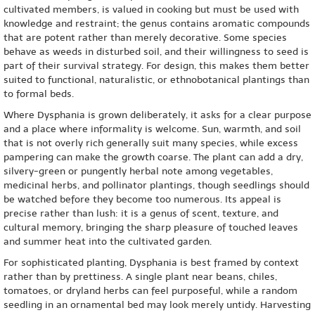
cultivated members, is valued in cooking but must be used with
knowledge and restraint; the genus contains aromatic compounds
that are potent rather than merely decorative. Some species
behave as weeds in disturbed soil, and their willingness to seed is
part of their survival strategy. For design, this makes them better
suited to functional, naturalistic, or ethnobotanical plantings than
to formal beds.
Where Dysphania is grown deliberately, it asks for a clear purpose
and a place where informality is welcome. Sun, warmth, and soil
that is not overly rich generally suit many species, while excess
pampering can make the growth coarse. The plant can add a dry,
silvery-green or pungently herbal note among vegetables,
medicinal herbs, and pollinator plantings, though seedlings should
be watched before they become too numerous. Its appeal is
precise rather than lush: it is a genus of scent, texture, and
cultural memory, bringing the sharp pleasure of touched leaves
and summer heat into the cultivated garden.
For sophisticated planting, Dysphania is best framed by context
rather than by prettiness. A single plant near beans, chiles,
tomatoes, or dryland herbs can feel purposeful, while a random
seedling in an ornamental bed may look merely untidy. Harvesting