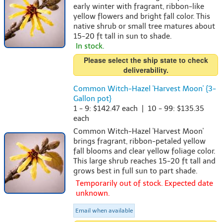
early winter with fragrant, ribbon-like
yellow flowers and bright fall color. This
native shrub or small tree matures about
15-20 ft tall in sun to shade.
In stock.
Please select the ship state to check
deliverability.
Common Witch-Hazel 'Harvest Moon' {3-
Gallon pot}
1 - 9: $142.47 each | 10 - 99: $135.35
each
Common Witch-Hazel 'Harvest Moon'
brings fragrant, ribbon-petaled yellow
fall blooms and clear yellow foliage color.
This large shrub reaches 15-20 ft tall and
grows best in full sun to part shade.
Temporarily out of stock. Expected date
unknown.
Email when available