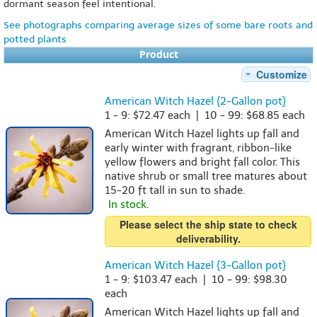
dormant season feel intentional.
See photographs comparing average sizes of some bare roots and
potted plants
Product
Customize
American Witch Hazel {2-Gallon pot}
1 - 9: $72.47 each | 10 - 99: $68.85 each
American Witch Hazel lights up fall and
early winter with fragrant, ribbon-like
yellow flowers and bright fall color. This
native shrub or small tree matures about
15-20 ft tall in sun to shade.
In stock.
Please select the ship state to check
deliverability.
American Witch Hazel {3-Gallon pot}
1 - 9: $103.47 each | 10 - 99: $98.30
each
American Witch Hazel lights up fall and