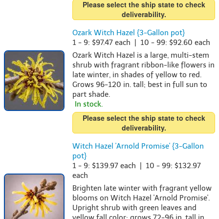
Please select the ship state to check
deliverability.
Ozark Witch Hazel {3-Gallon pot}
1 - 9: $97.47 each | 10 - 99: $92.60 each
Ozark Witch Hazel is a large, multi-stem
shrub with fragrant ribbon-like flowers in
late winter, in shades of yellow to red.
Grows 96-120 in. tall; best in full sun to
part shade.
In stock.
Please select the ship state to check
deliverability.
Witch Hazel 'Arnold Promise' {3-Gallon
pot}
1 - 9: $139.97 each | 10 - 99: $132.97
each
Brighten late winter with fragrant yellow
blooms on Witch Hazel 'Arnold Promise'.
Upright shrub with green leaves and
yellow fall color; grows 72-96 in. tall in