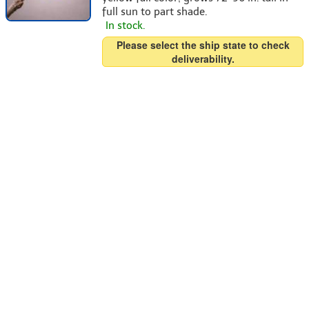
full sun to part shade.
In stock.
Please select the ship state to check
deliverability.