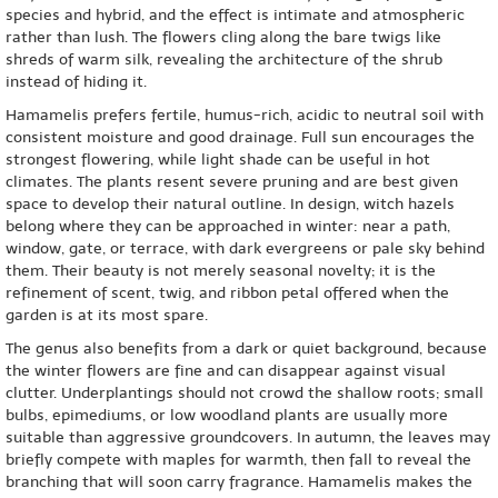
species and hybrid, and the effect is intimate and atmospheric
rather than lush. The flowers cling along the bare twigs like
shreds of warm silk, revealing the architecture of the shrub
instead of hiding it.
Hamamelis prefers fertile, humus-rich, acidic to neutral soil with
consistent moisture and good drainage. Full sun encourages the
strongest flowering, while light shade can be useful in hot
climates. The plants resent severe pruning and are best given
space to develop their natural outline. In design, witch hazels
belong where they can be approached in winter: near a path,
window, gate, or terrace, with dark evergreens or pale sky behind
them. Their beauty is not merely seasonal novelty; it is the
refinement of scent, twig, and ribbon petal offered when the
garden is at its most spare.
The genus also benefits from a dark or quiet background, because
the winter flowers are fine and can disappear against visual
clutter. Underplantings should not crowd the shallow roots; small
bulbs, epimediums, or low woodland plants are usually more
suitable than aggressive groundcovers. In autumn, the leaves may
briefly compete with maples for warmth, then fall to reveal the
branching that will soon carry fragrance. Hamamelis makes the