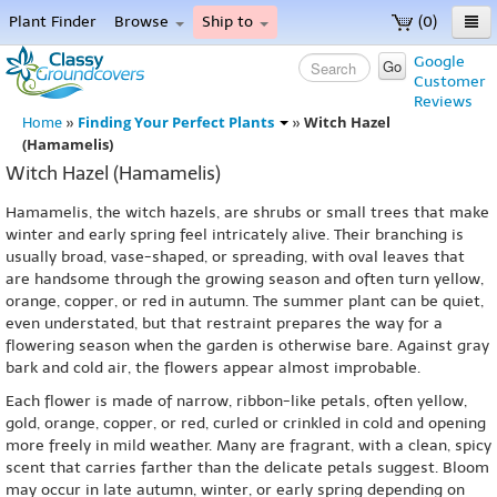
Plant Finder
Browse
Ship to
(0)
Home
Google
Go
Customer
Menu
Reviews
Finding Your Perfect Plants
Witch Hazel
Home
»
»
(Hamamelis)
Witch Hazel (Hamamelis)
Hamamelis, the witch hazels, are shrubs or small trees that make
winter and early spring feel intricately alive. Their branching is
usually broad, vase-shaped, or spreading, with oval leaves that
are handsome through the growing season and often turn yellow,
orange, copper, or red in autumn. The summer plant can be quiet,
even understated, but that restraint prepares the way for a
flowering season when the garden is otherwise bare. Against gray
bark and cold air, the flowers appear almost improbable.
Each flower is made of narrow, ribbon-like petals, often yellow,
gold, orange, copper, or red, curled or crinkled in cold and opening
more freely in mild weather. Many are fragrant, with a clean, spicy
scent that carries farther than the delicate petals suggest. Bloom
may occur in late autumn, winter, or early spring depending on